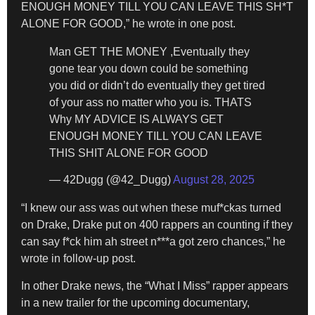
ENOUGH MONEY TILL YOU CAN LEAVE THIS SH*T
ALONE FOR GOOD,” he wrote in one post.
Man GET THE MONEY ,Eventually they
gone tear you down could be something
you did or didn’t do eventually they get tired
of your ass no matter who you is. THATS
Why MY ADVICE IS ALWAYS GET
ENOUGH MONEY TILL YOU CAN LEAVE
THIS SHIT ALONE FOR GOOD
— 42Dugg (@42_Dugg)
August 28, 2025
“I knew our ass was out when these muf*ckas turned
on Drake, Drake put on 400 rappers an counting if they
can say f*ck him ah street n***a got zero chances,” he
wrote in follow-up post.
In other Drake news, the “What I Miss” rapper appears
in a new trailer for the upcoming documentary,