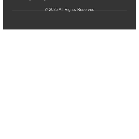
© 2025 All Rights Reserved