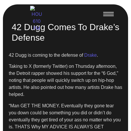
42 Dugg Comes To Drake’s
Defense
42 Dugg is coming to the defense of
Drake
.
Taking to X (formerly Twitter) on Thursday afternoon,
the Detroit rapper showed his support for the “6 God,”
noting that people will quickly switch up on hip-hop
artists. He also pointed out how many artists Drake has
helped.
“Man GET THE MONEY. Eventually they gone tear
you down could be something you did or didn’t do
eventually they get tired of your ass no matter who you
is. THATS Why MY ADVICE IS ALWAYS GET