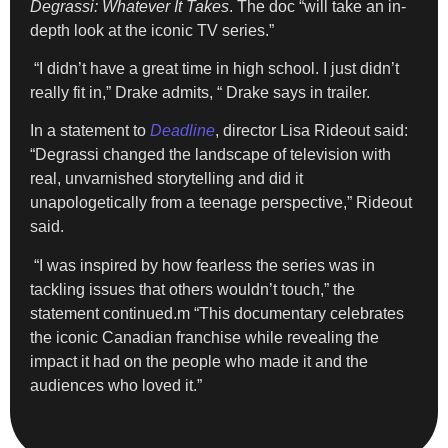
Degrassi: Whatever It Takes
. The doc “will take an in-
depth look at the iconic TV series.”
“I didn’t have a great time in high school. I just didn’t
really fit in,” Drake admits, “ Drake says in trailer.
In a statement to
Deadline
, director Lisa Rideout said:
“Degrassi changed the landscape of television with
real, unvarnished storytelling and did it
unapologetically from a teenage perspective,” Rideout
said.
“I was inspired by how fearless the series was in
tackling issues that others wouldn’t touch,” the
statement continued.m “This documentary celebrates
the iconic Canadian franchise while revealing the
impact it had on the people who made it and the
audiences who loved it.”