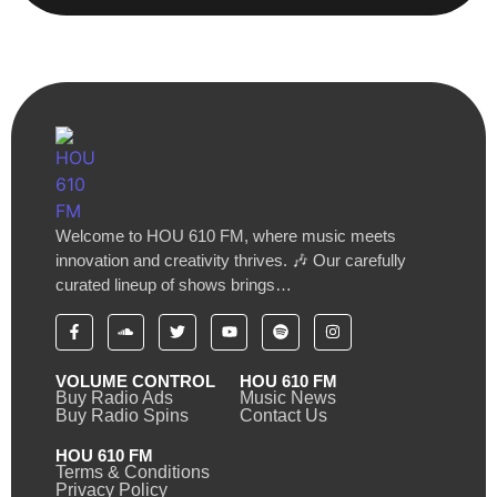
Welcome to HOU 610 FM, where music meets
innovation and creativity thrives. 🎶 Our carefully
curated lineup of shows brings…
VOLUME CONTROL
HOU 610 FM
Buy Radio Ads
Music News
Buy Radio Spins
Contact Us
HOU 610 FM
Terms & Conditions
Privacy Policy