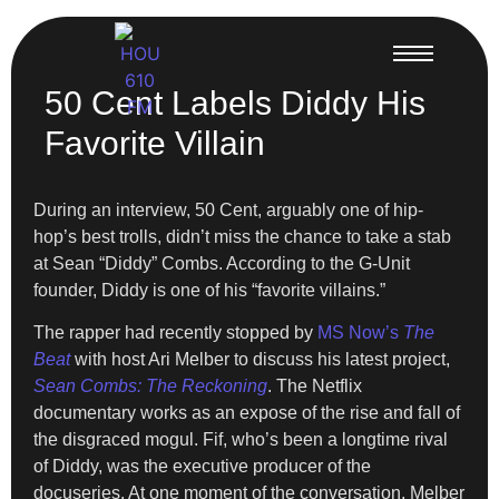
50 Cent Labels Diddy His
Favorite Villain
During an interview, 50 Cent, arguably one of hip-
hop’s best trolls, didn’t miss the chance to take a stab
at Sean “Diddy” Combs. According to the G-Unit
founder, Diddy is one of his “favorite villains.”
The rapper had recently stopped by
MS Now’s
The
Beat
with host Ari Melber to discuss his latest project,
Sean Combs: The Reckoning
. The Netflix
documentary works as an expose of the rise and fall of
the disgraced mogul. Fif, who’s been a longtime rival
of Diddy, was the executive producer of the
docuseries. At one moment of the conversation, Melber