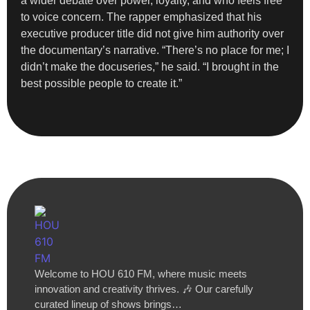
a wider debate over power, loyalty, and who feels free
to voice concern. The rapper emphasized that his
executive producer title did not give him authority over
the documentary’s narrative. “There’s no place for me; I
didn’t make the docuseries,” he said. “I brought in the
best possible people to create it.”
Welcome to HOU 610 FM, where music meets
innovation and creativity thrives. 🎶 Our carefully
curated lineup of shows brings…