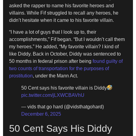
asked the rapper to name his favorite heroes and
villains. While Fif struggled to recall any heroes, he
didn’t hesitate when it came to his favorite villain.
“I have a lot of guys that I look up to, their
accomplishments,” Fif began. “But I wouldn’t call them
my heroes.” He added, “My favorite villain? I kind of
like Diddy. Back in October, Diddy was sentenced to
50 months in federal prison after being
found guilty of
two counts of transportation for the purposes of
prostitution
, under the Mann Act.
50 Cent says his favorite villain is Diddy
pic.twitter.com/jLXWCBAVhU
— vids that go hard (@vidsthatgohard)
December 6, 2025
50 Cent Says His Diddy