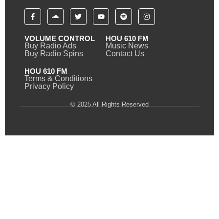
VOLUME CONTROL
HOU 610 FM
Buy Radio Ads
Music News
Buy Radio Spins
Contact Us
HOU 610 FM
Terms & Conditions
Privacy Policy
© 2025 All Rights Reserved