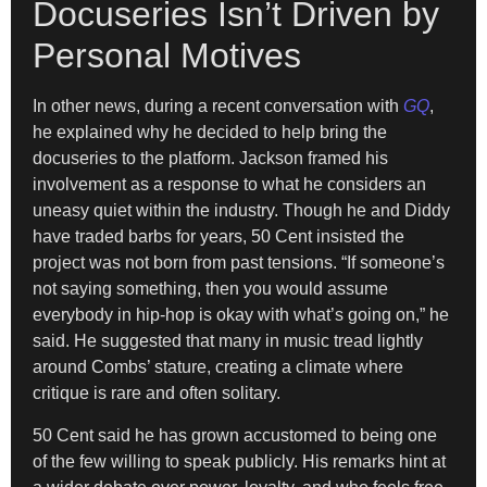
Docuseries Isn’t Driven by
Personal Motives
In other news, during a recent conversation with
GQ
,
he explained why he decided to help bring the
docuseries to the platform. Jackson framed his
involvement as a response to what he considers an
uneasy quiet within the industry. Though he and Diddy
have traded barbs for years, 50 Cent insisted the
project was not born from past tensions. “If someone’s
not saying something, then you would assume
everybody in hip-hop is okay with what’s going on,” he
said. He suggested that many in music tread lightly
around Combs’ stature, creating a climate where
critique is rare and often solitary.
50 Cent said he has grown accustomed to being one
of the few willing to speak publicly. His remarks hint at