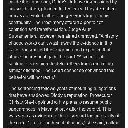
Inside the courtroom, Diddy’s defense team, joined by
his six children, pleaded for leniency. They described
him as a devoted father and generous figure in his
community. Their testimony offered a portrait of
contrition and transformation. Judge Arun
Subramanian, however, remained unmoved. “A history
of good works can’t wash away the evidence in this
case. You abused these women and exploited that
abuse for personal gain,” he said. “A significant
sentence is required to deter others from committing
similar offenses. The Court cannot be convinced this
behavior will not recur.”
The sentencing follows years of mounting allegations
that have shadowed Diddy’s reputation. Prosecutor
Christy Slavik pointed to his plans to resume public
appearances in Miami shortly after the verdict. This
was seen as evidence of his disregard for the gravity of
the case. “That is the height of hubris,” she said, calling