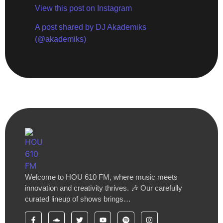
View this post on Instagram
A post shared by DJ Akademiks
(@akademiks)
Welcome to HOU 610 FM, where music meets
innovation and creativity thrives. 🎶 Our carefully
curated lineup of shows brings…