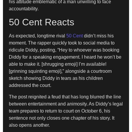
his attitude emblematic of a man unwilling to face
accountability.
50 Cent Reacts
As expected, longtime rival
50 Cent
didn’t miss his
moment. The rapper quickly took to social media to
ridicule Diddy, posting, “Hey to whoever was booking
Diddy for a speaking engagement. I heard he won’t be
able to make it. [shrugging emoji] I’m available!
[grinning squinting emoji],” alongside a courtroom
sketch showing Diddy in tears as his children
addressed the court.
The post reignited a feud that has long blurred the line
between entertainment and animosity. As Diddy’s legal
team prepares to return to court on October 6, his
sentence not only closes one chapter of his story. It
also opens another.