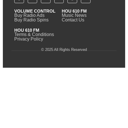
VOLUME CONTROL
HOU 610 FM
Buy Radio Ads
Music News
Buy Radio Spins
Contact Us
HOU 610 FM
Terms & Conditions
Privacy Policy
© 2025 All Rights Reserved