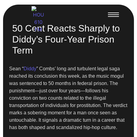
50 Cent Reacts Sharply to
Diddy’s Four-Year Prison
Term
Sean “
Diddy
” Combs’ long and turbulent legal saga
reached its conclusion this week, as the music mogul
was sentenced to 50 months in federal prison. The
punishment—just over four years—follows his
conviction on two counts related to the illegal
transportation of individuals for prostitution. The verdict
marks a sobering moment for a man once seen as
untouchable. It signals a dramatic turn in a career that
has both shaped and scandalized hip-hop culture.