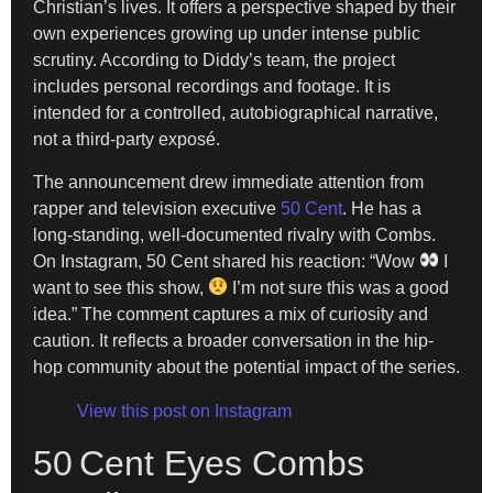
Christian’s lives. It offers a perspective shaped by their
own experiences growing up under intense public
scrutiny. According to Diddy’s team, the project
includes personal recordings and footage. It is
intended for a controlled, autobiographical narrative,
not a third-party exposé.
The announcement drew immediate attention from
rapper and television executive
50 Cent
. He has a
long-standing, well-documented rivalry with Combs.
On Instagram, 50 Cent shared his reaction: “Wow
I
want to see this show,
I’m not sure this was a good
idea.” The comment captures a mix of curiosity and
caution. It reflects a broader conversation in the hip-
hop community about the potential impact of the series.
View this post on Instagram
50 Cent Eyes Combs