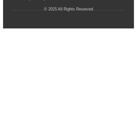
© 2025 All Rights Reserved