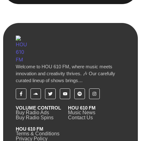
Welcome to HOU 610 FM, where music meets
innovation and creativity thrives. 🎶 Our carefully
curated lineup of shows brings…
VOLUME CONTROL
HOU 610 FM
Buy Radio Ads
Music News
Buy Radio Spins
Contact Us
HOU 610 FM
Terms & Conditions
Privacy Policy