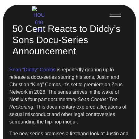
50 Cent Reacts to Diddy’s
Sons Docu-Series
Announcement
Sean “Diddy” Combs
is reportedly gearing up to
release a docu-series starring his sons, Justin and
Christian “King” Combs. It’s set to premiere on Zeus
Network in 2026. The series arrives in the wake of
Netflix’s four-part documentary
Sean Combs: The
Reckoning
. This documentary explored allegations of
sexual misconduct and other legal controversies
surrounding the hip-hop mogul.
The new series promises a firsthand look at Justin and