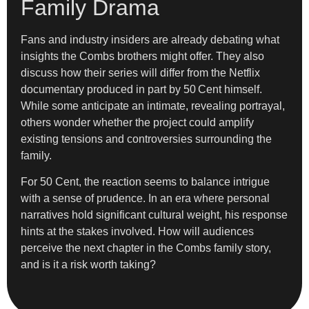
Family Drama
Fans and industry insiders are already debating what
insights the Combs brothers might offer. They also
discuss how their series will differ from the Netflix
documentary produced in part by 50 Cent himself.
While some anticipate an intimate, revealing portrayal,
others wonder whether the project could amplify
existing tensions and controversies surrounding the
family.
For 50 Cent, the reaction seems to balance intrigue
with a sense of prudence. In an era where personal
narratives hold significant cultural weight, his response
hints at the stakes involved. How will audiences
perceive the next chapter in the Combs family story,
and is it a risk worth taking?