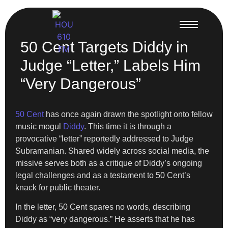
50 Cent Targets Diddy in
Judge “Letter,” Labels Him
“Very Dangerous”
50 Cent
has once again drawn the spotlight onto fellow
music mogul
Diddy
. This time it is through a
provocative “letter” reportedly addressed to Judge
Subramanian. Shared widely across social media, the
missive serves both as a critique of Diddy’s ongoing
legal challenges and as a testament to 50 Cent’s
knack for public theater.
In the letter, 50 Cent spares no words, describing
Diddy as “very dangerous.” He asserts that he has