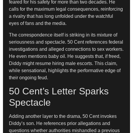
feared for his safety for more than two decades. He
calls for the maximum legal consequences, reinforcing
a rivalry that has long unfolded under the watchful
eyes of fans and the media.
The correspondence itself is striking in its mixture of
seriousness and spectacle. 50 Cent references federal
investigations and alleged connections to sex workers.
He even mentions baby oil. He suggests that, if freed,
Diddy might resume hiring male escorts. This claim,
while sensational, highlights the performative edge of
their ongoing feud.
50 Cent’s Letter Sparks
Spectacle
Adding another layer to the drama, 50 Cent invokes
Diddy’s son. He references prior allegations and
questions whether authorities mishandled a previous