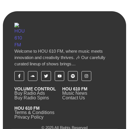
Welcome to HOU 610 FM, where music meets
innovation and creativity thrives. 🎶 Our carefully
curated lineup of shows brings…
VOLUME CONTROL
HOU 610 FM
Buy Radio Ads
Music News
Buy Radio Spins
Contact Us
HOU 610 FM
Terms & Conditions
Privacy Policy
© 2025 All Rights Reserved