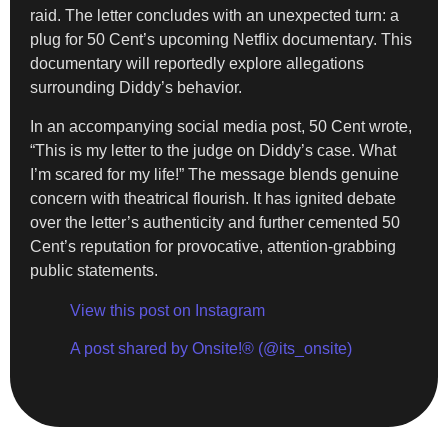
raid. The letter concludes with an unexpected turn: a
plug for 50 Cent’s upcoming Netflix documentary. This
documentary will reportedly explore allegations
surrounding Diddy’s behavior.
In an accompanying social media post, 50 Cent wrote,
“This is my letter to the judge on Diddy’s case. What
I’m scared for my life!” The message blends genuine
concern with theatrical flourish. It has ignited debate
over the letter’s authenticity and further cemented 50
Cent’s reputation for provocative, attention-grabbing
public statements.
View this post on Instagram
A post shared by Onsite!® (@its_onsite)