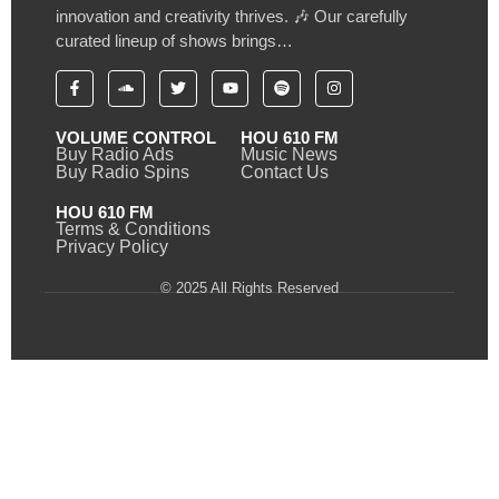
innovation and creativity thrives. 🎶 Our carefully
curated lineup of shows brings…
VOLUME CONTROL
HOU 610 FM
Buy Radio Ads
Music News
Buy Radio Spins
Contact Us
HOU 610 FM
Terms & Conditions
Privacy Policy
© 2025 All Rights Reserved