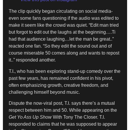
The clip quickly began circulating on social media-
even some fans questioning if the audio was edited to
make it seem like the crowd was quiet. “Edit man tried
but forgot to edit out the laughs at the beginning….Ti
had that audience laughing…let the man be great..”
reacted one fan. “So they edit the sound out and of
course miserable 50 comes along and wants to repost
it..” responded another.
T.I., who has been exploring stand-up comedy over the
past few years, has remained confident in his pivot,
often emphasizing growth, creative freedom, and
challenging himself beyond music.
Dispute the now-viral post, T.I. says there’s a mutual
respect between him and 50. While appearing on the
Get Yo Ass Up Show
With Tony The Closer. T.I.
responded to claims that he was supposed to appear