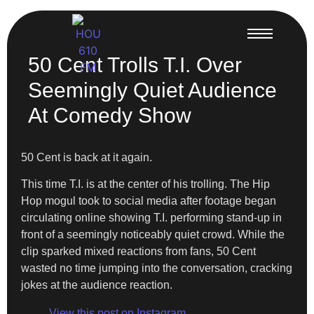
50 Cent Trolls T.I. Over
Seemingly Quiet Audience
At Comedy Show
50 Cent is back at it again.
This time T.I. is at the center of his trolling. The Hip
Hop mogul took to social media after footage began
circulating online showing T.I. performing stand-up in
front of a seemingly noticeably quiet crowd. While the
clip sparked mixed reactions from fans, 50 Cent
wasted no time jumping into the conversation, cracking
jokes at the audience reaction.
View this post on Instagram