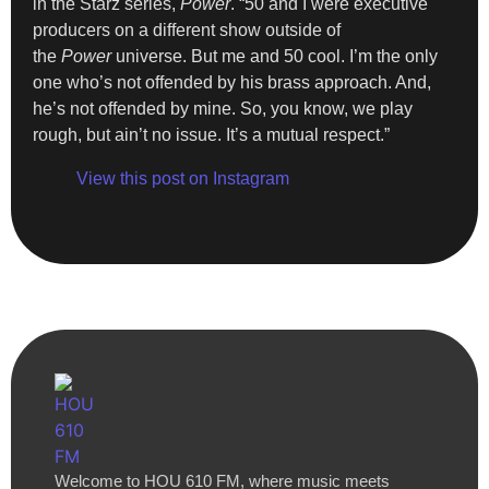
in the Starz series,
Power
. “50 and I were executive
producers on a different show outside of
the
Power
universe. But me and 50 cool. I’m the only
one who’s not offended by his brass approach. And,
he’s not offended by mine. So, you know, we play
rough, but ain’t no issue. It’s a mutual respect.”
View this post on Instagram
Welcome to HOU 610 FM, where music meets