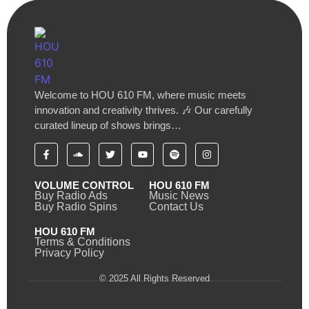
Welcome to HOU 610 FM, where music meets
innovation and creativity thrives. 🎶 Our carefully
curated lineup of shows brings…
VOLUME CONTROL
HOU 610 FM
Buy Radio Ads
Music News
Buy Radio Spins
Contact Us
HOU 610 FM
Terms & Conditions
Privacy Policy
© 2025 All Rights Reserved