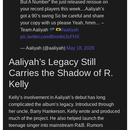
But A Number” the just released reissue on
your record players this week…Aaliyah’s
got a 90’s swing So be careful and share
your copy with us please Yeah, hmm… –
Team Aaliyah
#aaliyah
pic.twitter.com/Bmn6s3zFHX
— Aaliyah (@aaliyah)
May 18, 2026
Aaliyah’s Legacy Still
Carries the Shadow of R.
Kelly
Kelly’s involvement in Aaliyah’s debut has long
complicated the album’s legacy. Introduced through
her uncle, Barry Hankerson, Kelly wrote and produced
much of the project. He also helped launch the
teenage singer into mainstream R&B. Rumors