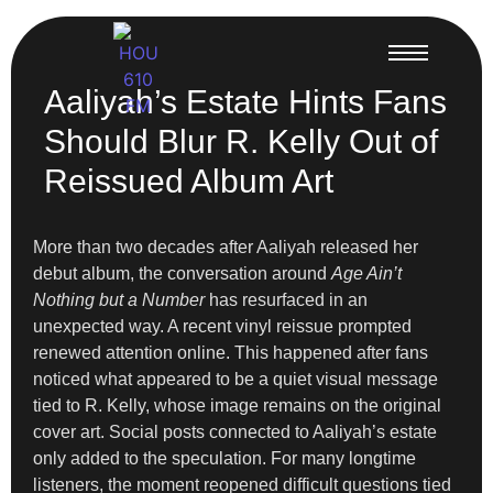
Aaliyah’s Estate Hints Fans
Should Blur R. Kelly Out of
Reissued Album Art
More than two decades after Aaliyah released her
debut album, the conversation around
Age Ain’t
Nothing but a Number
has resurfaced in an
unexpected way. A recent vinyl reissue prompted
renewed attention online. This happened after fans
noticed what appeared to be a quiet visual message
tied to R. Kelly, whose image remains on the original
cover art. Social posts connected to Aaliyah’s estate
only added to the speculation. For many longtime
listeners, the moment reopened difficult questions tied