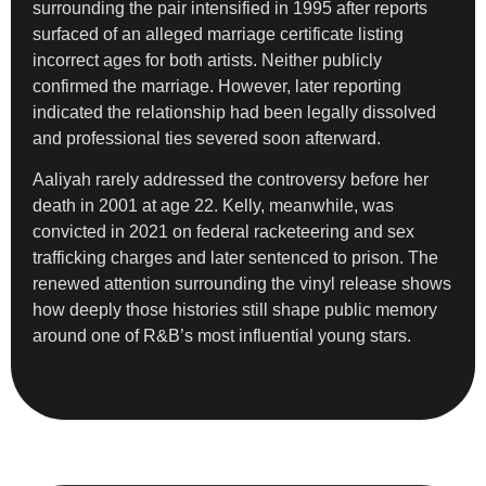
surrounding the pair intensified in 1995 after reports
surfaced of an alleged marriage certificate listing
incorrect ages for both artists. Neither publicly
confirmed the marriage. However, later reporting
indicated the relationship had been legally dissolved
and professional ties severed soon afterward.
Aaliyah rarely addressed the controversy before her
death in 2001 at age 22. Kelly, meanwhile, was
convicted in 2021 on federal racketeering and sex
trafficking charges and later sentenced to prison. The
renewed attention surrounding the vinyl release shows
how deeply those histories still shape public memory
around one of R&B’s most influential young stars.