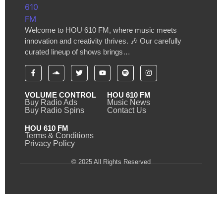
Welcome to HOU 610 FM, where music meets
innovation and creativity thrives. 🎶 Our carefully
curated lineup of shows brings…
VOLUME CONTROL
HOU 610 FM
Buy Radio Ads
Music News
Buy Radio Spins
Contact Us
HOU 610 FM
Terms & Conditions
Privacy Policy
© 2025 All Rights Reserved