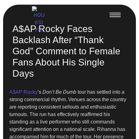
A$AP Rocky Faces
Backlash After “Thank
God” Comment to Female
Fans About His Single
Days
A$AP Rocky
’s
Don’t Be Dumb
tour has settled into a
strong commercial rhythm. Venues across the country
are reporting consistent sellouts and enthusiastic
turnouts. The run has effectively reaffirmed his
standing as a live performer who still commands
significant attention on a national scale. Rihanna has
accompanied him for much of the tour. Her presence