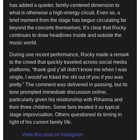
has added a quieter, family-centered dimension to
what is otherwise a high-energy circuit. Even so, a
brief moment from the stage has begun circulating far
beyond the concerts themselves. It’s clear that Rocky
continues to draw headlines inside and outside the
music world.
During one recent performance, Rocky made a remark
to the crowd that quickly traveled across social media
platforms. “thank god y’all didn’t know me when I was
single, I would’ve fcked the sht out of you if you was
pretty.” The comment was delivered in passing, but its
tone prompted immediate discussion online,
particularly given his relationship with Rihanna and
their three children. Some fans treated it as typical
stage improvisation. Others questioned its timing in
light of his current family life.
View this post on Instagram