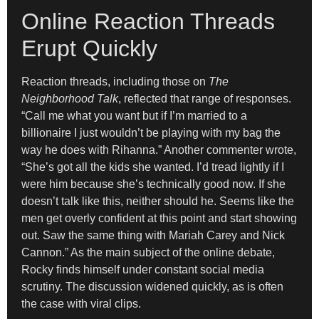
Online Reaction Threads
Erupt Quickly
Reaction threads, including those on
The
Neighborhood Talk
, reflected that range of responses.
“Call me what you want but if I’m married to a
billionaire I just wouldn’t be playing with my bag the
way he does with Rihanna.” Another commenter wrote,
“She’s got all the kids she wanted. I’d tread lightly if I
were him because she’s technically good now. If she
doesn’t talk like this, neither should he. Seems like the
men get overly confident at this point and start showing
out. Saw the same thing with Mariah Carey and Nick
Cannon.” As the main subject of the online debate,
Rocky finds himself under constant social media
scrutiny. The discussion widened quickly, as is often
the case with viral clips.