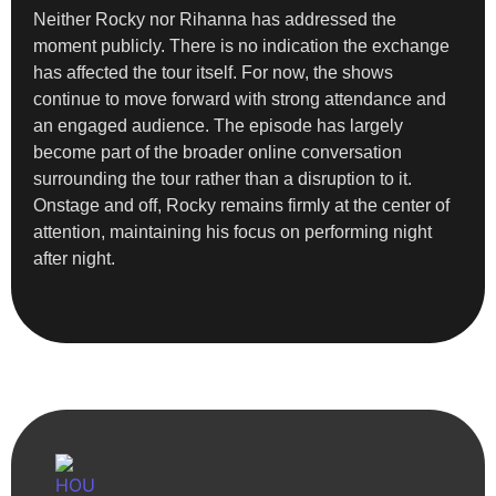
Neither Rocky nor Rihanna has addressed the
moment publicly. There is no indication the exchange
has affected the tour itself. For now, the shows
continue to move forward with strong attendance and
an engaged audience. The episode has largely
become part of the broader online conversation
surrounding the tour rather than a disruption to it.
Onstage and off, Rocky remains firmly at the center of
attention, maintaining his focus on performing night
after night.