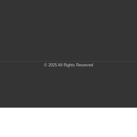
© 2025 All Rights Reserved