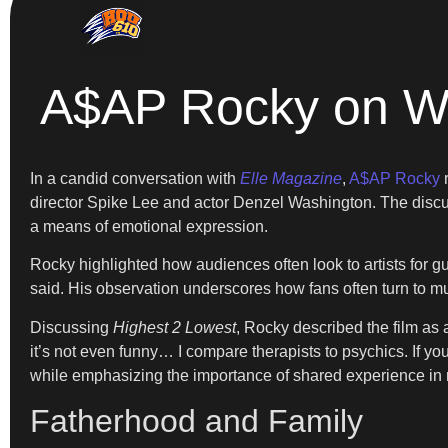
A$AP Rocky on Wh
In a candid conversation with
Elle Magazine
,
A$AP Rocky
r
director Spike Lee and actor Denzel Washington. The discus
a means of emotional expression.
Rocky highlighted how audiences often look to artists for gui
said. His observation underscores how fans often turn to musi
Discussing
Highest 2 Lowest
, Rocky described the film as 
it’s not even funny… I compare therapists to psychics. If y
while emphasizing the importance of shared experience in 
Fatherhood and Family