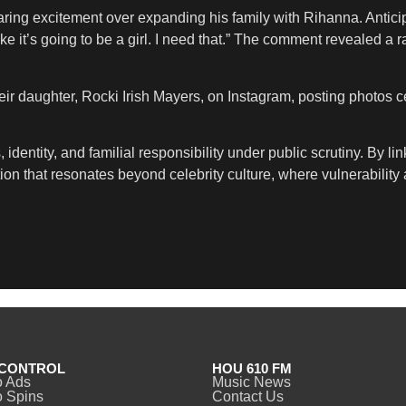
ing excitement over expanding his family with Rihanna. Anticipating
like it’s going to be a girl. I need that.” The comment revealed a 
heir daughter, Rocki Irish Mayers, on Instagram, posting photos ce
 identity, and familial responsibility under public scrutiny. By li
n that resonates beyond celebrity culture, where vulnerability a
CONTROL
HOU 610 FM
o Ads
Music News
 Spins
Contact Us