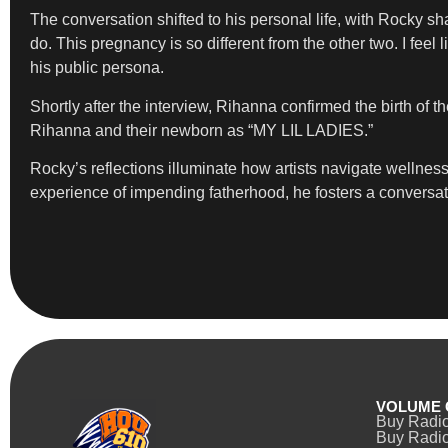
The conversation shifted to his personal life, with Rocky shar
do. This pregnancy is so different from the other two. I feel 
his public persona.
Shortly after the interview, Rihanna confirmed the birth of t
Rihanna and their newborn as “MY LIL LADIES.”
Rocky’s reflections illuminate how artists navigate wellness,
experience of impending fatherhood, he fosters a conversatio
VOLUME 
Buy Radi
Buy Radio