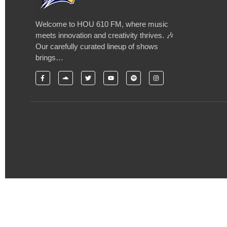
Welcome to HOU 610 FM, where music
meets innovation and creativity thrives. 🎶
Our carefully curated lineup of shows
brings…