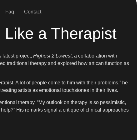
Faq
Contact
Like a Therapist
 latest project,
Highest 2 Lowest
, a collaboration with
d traditional therapy and explored how art can function as
erapist. A lot of people come to him with their problems,” he
reating artists as emotional touchstones in their lives.
ntional therapy. “My outlook on therapy is so pessimistic,
help?” His remarks signal a critique of clinical approaches