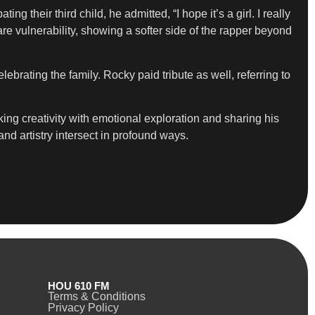
 their third child, he admitted, “I hope it’s a girl. I really
rare vulnerability, showing a softer side of the rapper beyond
lebrating the family. Rocky paid tribute as well, referring to
nking creativity with emotional exploration and sharing his
nd artistry intersect in profound ways.
HOU 610 FM
Terms & Conditions
Privacy Policy