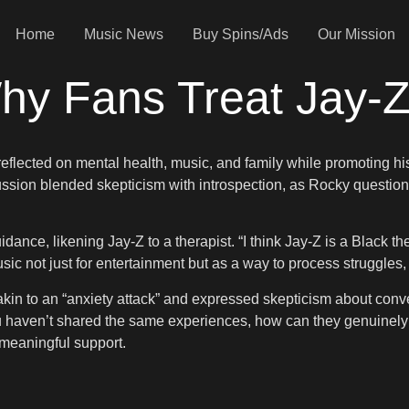
Home
Music News
Buy Spins/Ads
Our Mission
y Fans Treat Jay-Z 
eflected on mental health, music, and family while promoting his
sion blended skepticism with introspection, as Rocky questione
dance, likening Jay-Z to a therapist. “I think Jay-Z is a Black th
c not just for entertainment but as a way to process struggles, t
akin to an “anxiety attack” and expressed skepticism about conve
ou haven’t shared the same experiences, how can they genuinely 
meaningful support.