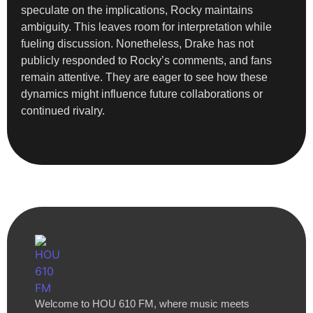
speculate on the implications, Rocky maintains
ambiguity. This leaves room for interpretation while
fueling discussion. Nonetheless, Drake has not
publicly responded to Rocky’s comments, and fans
remain attentive. They are eager to see how these
dynamics might influence future collaborations or
continued rivalry.
Welcome to HOU 610 FM, where music meets