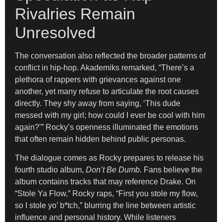
Rivalries Remain
Unresolved
The conversation also reflected the broader patterns of
conflict in hip-hop. Akademiks remarked, “There’s a
plethora of rappers with grievances against one
another, yet many refuse to articulate the root causes
directly. They shy away from saying, ‘This dude
messed with my girl; how could I ever be cool with him
again?’” Rocky’s openness illuminated the emotions
that often remain hidden behind public personas.
The dialogue comes as Rocky prepares to release his
fourth studio album,
Don’t Be Dumb
. Fans believe the
album contains tracks that may reference Drake. On
“Stole Ya Flow,” Rocky raps, “First you stole my flow,
so I stole yo’ b*tch,” blurring the line between artistic
influence and personal history. While listeners