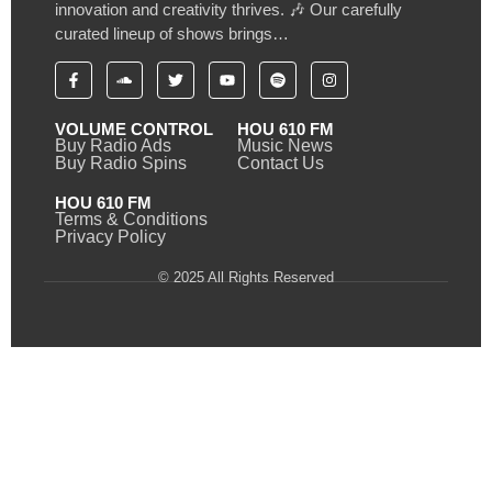
innovation and creativity thrives. 🎶 Our carefully
curated lineup of shows brings…
VOLUME CONTROL
HOU 610 FM
Buy Radio Ads
Music News
Buy Radio Spins
Contact Us
HOU 610 FM
Terms & Conditions
Privacy Policy
© 2025 All Rights Reserved