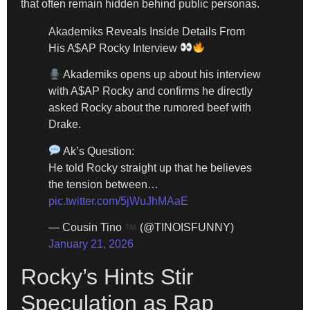
that often remain hidden behind public personas.
Akademiks Reveals Inside Details From
His A$AP Rocky Interview
Akademiks opens up about his interview
with A$AP Rocky and confirms he directly
asked Rocky about the rumored beef with
Drake.
Ak’s Question:
He told Rocky straight up that he believes
the tension between…
pic.twitter.com/5jWuJhMAaE
— Cousin Tino
(@TINOISFUNNY)
January 21, 2026
Rocky’s Hints Stir
Speculation as Rap