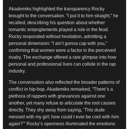
Akademiks highlighted the transparency Rocky
brought to the conversation. “I put it to him straight,” he
recalled, describing his question about whether
romantic entanglements played a role in the feud.
Rocky responded without hesitation, admitting a
personal dimension: “I ain’t gonna cap with you,”
confirming that women were a factor in the perceived
rivalry. The exchange offered a rare glimpse into how
personal and professional lives can collide in the rap
industry.
The conversation also reflected the broader patterns of
conflict in hip-hop. Akademiks remarked, “There’s a
plethora of rappers with grievances against one
another, yet many refuse to articulate the root causes
directly. They shy away from saying, ‘This dude
messed with my girl; how could I ever be cool with him
again?’” Rocky’s openness illuminated the emotions