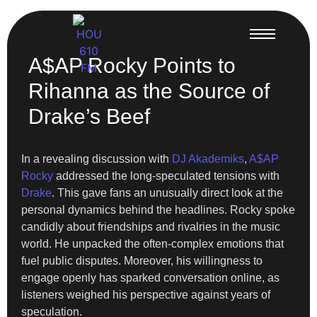
A$AP Rocky Points to
Rihanna as the Source of
Drake’s Beef
In a revealing discussion with
DJ Akademiks
,
A$AP
Rocky
addressed the long-speculated tensions with
Drake
. This gave fans an unusually direct look at the
personal dynamics behind the headlines. Rocky spoke
candidly about friendships and rivalries in the music
world. He unpacked the often-complex emotions that
fuel public disputes. Moreover, his willingness to
engage openly has sparked conversation online, as
listeners weighed his perspective against years of
speculation.