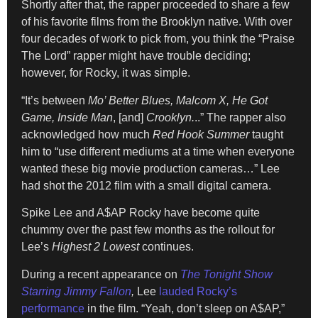
Shortly after that, the rapper proceeded to share a few
of his favorite films from the Brooklyn native. With over
four decades of work to pick from, you think the “Praise
The Lord” rapper might have trouble deciding;
however, for Rocky, it was simple.
“It’s between
Mo’ Better Blues, Malcom X, He Got
Game, Inside Man
, [and]
Crooklyn.
..” The rapper also
acknowledged how much
Red Hook Summer
taught
him to “use different mediums at a time when everyone
wanted these big movie production cameras…” Lee
had shot the 2012 film with a small digital camera.
Spike Lee and A$AP Rocky have become quite
chummy over the past few months as the rollout for
Lee’s
Highest 2 Lowest
continues.
During a recent appearance on
The Tonight Show
Starring Jimmy Fallon
,
Lee
lauded Rocky’s
performance
in the film. “Yeah, don’t sleep on A$AP,”