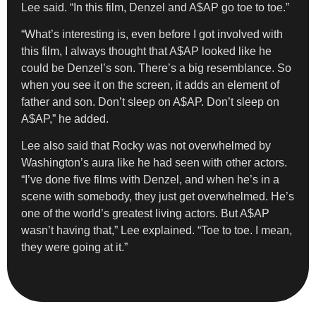
Lee said. “In this film, Denzel and A$AP go toe to toe.”
“What’s interesting is, even before I got involved with
this film, I always thought that A$AP looked like he
could be Denzel’s son. There’s a big resemblance. So
when you see it on the screen, it adds an element of
father and son. Don’t sleep on A$AP. Don’t sleep on
A$AP,” he added.
Lee also said that Rocky was not overwhelmed by
Washington’s aura like he had seen with other actors.
“I’ve done five films with Denzel, and when he’s in a
scene with somebody, they just get overwhelmed. He’s
one of the world’s greatest living actors. But A$AP
wasn’t having that,” Lee explained. “Toe to toe. I mean,
they were going at it.”