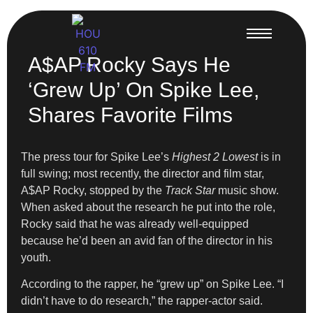
A$AP Rocky Says He
‘Grew Up’ On Spike Lee,
Shares Favorite Films
The press tour for Spike Lee’s
Highest 2 Lowest
is in
full swing; most recently, the director and film star,
A$AP Rocky, stopped by the
Track Star
music show.
When asked about the research he put into the role,
Rocky said that he was already well-equipped
because he’d been an avid fan of the director in his
youth.
According to the rapper, he “grew up” on Spike Lee. “I
didn’t have to do research,” the rapper-actor said.