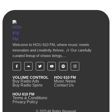
Welcome to HOU 610 FM, where music meets
innovation and creativity thrives. 🎶 Our carefully
curated lineup of shows brings…
VOLUME CONTROL
HOU 610 FM
Buy Radio Ads
Music News
Buy Radio Spins
Contact Us
HOU 610 FM
Terms & Conditions
Privacy Policy
© 2025 All Rights Reserved