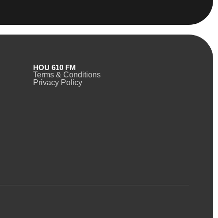
HOU 610 FM
Terms & Conditions
Privacy Policy