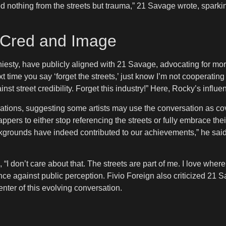
ned nothing from the streets but trauma,” 21 Savage wrote, spar
 Cred and Image
esty, have publicly aligned with 21 Savage, advocating for more
xt time you say ‘forget the streets,’ just know I’m not cooperatin
t street credibility. Forget this industry!” Here, Rocky’s influen
rations, suggesting some artists may use the conversation as co
ppers to either stop referencing the streets or fully embrace their
backgrounds have indeed contributed to our achievements,” he sai
I don’t care about that. The streets are part of me. I love where 
e against public perception. Fivio Foreign also criticized 21 Sa
enter of this evolving conversation.