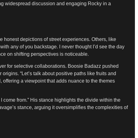
king widespread discussion and engaging Rocky in a
 honest depictions of street experiences. Others, like
g with any of you backstage. I never thought I’d see the day
ce on shifting perspectives is noticeable.
ver for selective collaborations. Boosie Badazz pushed
 origins. “Let’s talk about positive paths like fruits and
d, offering a viewpoint that adds nuance to the themes
I come from.” His stance highlights the divide within the
vage’s stance, arguing it oversimplifies the complexities of