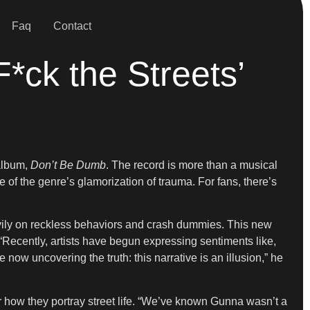
Faq
Contact
ck the Streets’
album,
Don’t Be Dumb
. The record is more than a musical
ue of the genre’s glamorization of trauma. For fans, there’s
avily on reckless behaviors and crash dummies. This new
 “Recently, artists have begun expressing sentiments like,
now uncovering the truth: this narrative is an illusion,” he
 how they portray street life. “We’ve known Gunna wasn’t a