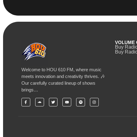
VOLUME 
Buy Radi
Buy Radio
Welcome to HOU 610 FM, where music
meets innovation and creativity thrives. 🎶
Our carefully curated lineup of shows
brings…