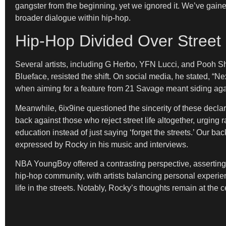
gangster from the beginning, yet we ignored it. We’ve gai
broader dialogue within hip-hop.
Hip-Hop Divided Over Street
Several artists, including G Herbo, YFN Lucci, and Pooh Shi
Blueface, resisted the shift. On social media, he stated, “Ne
when aiming for a feature from 21 Savage meant siding agains
Meanwhile, 6ix9ine questioned the sincerity of these decla
back against those who reject street life altogether, urging ra
education instead of just saying ‘forget the streets.’ Our 
expressed by Rocky in his music and interviews.
NBA YoungBoy offered a contrasting perspective, asserting, “
hip-hop community, with artists balancing personal experienc
life in the streets. Notably, Rocky’s thoughts remain at the c