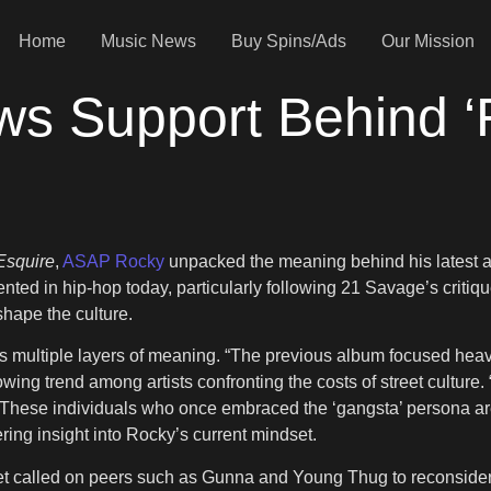
Home
Music News
Buy Spins/Ads
Our Mission
 Support Behind ‘F*
Esquire
,
ASAP Rocky
unpacked the meaning behind his latest 
esented in hip-hop today, particularly following 21 Savage’s critiq
shape the culture.
ries multiple layers of meaning. “The previous album focused he
wing trend among artists confronting the costs of street culture.
 “These individuals who once embraced the ‘gangsta’ persona are 
ering insight into Rocky’s current mindset.
et called on peers such as Gunna and Young Thug to reconsider