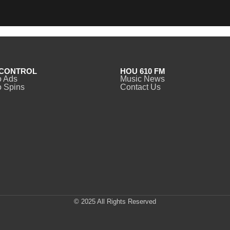
CONTROL
HOU 610 FM
o Ads
Music News
 Spins
Contact Us
© 2025 All Rights Reserved