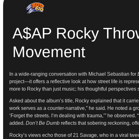
A$AP Rocky Throws
Movement
In a wide-ranging conversation with Michael Sebastian for
project—it offers a reflective look at how street life is repr
more to Rocky than just music; his thoughtful perspectives 
Asked about the album’s title, Rocky explained that it car
work serves as a counter-narrative,” he said. He noted a gro
‘Forget the streets. I’m dealing with trauma,’” he observed.
added.
Don’t Be Dumb
reflects that sobering reckoning, off
Rocky’s views echo those of 21 Savage, who in a viral twe