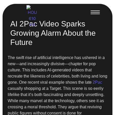
AI 2Pac Video Sparks
Growing Alarm About the
Future
The swift rise of artificial intelligence has ushered in a
new—and increasingly divisive—chapter for pop
culture. This includes AI-generated videos that
recreate the likeness of celebrities, both living and long
gone. One recent viral example shows the late
2Pac
casually shopping at a Target. This scene is so eerily
lifelike that it’s both fascinating and deeply unsettling.
While many marvel at the technology, others see it as
crossing a moral threshold. They argue that reviving
public figures without consent is done for