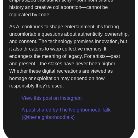
history and creative collaboration—cannot be
replicated by code.
As AI continues to shape entertainment, it’s forcing
uncomfortable questions about authenticity, ownership,
and consent. The technology promises innovation, but
it also threatens to warp collective memory. It
endangers the meaning of legacy. For artists—past
and present—the stakes have never been higher.
Whether these digital recreations are viewed as
homage or exploitation may depend on how
responsibly they’re used.
View this post on Instagram
A post shared by The Neighborhood Talk
(@theneighborhoodtalk)