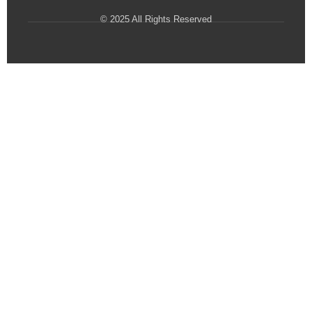
© 2025 All Rights Reserved