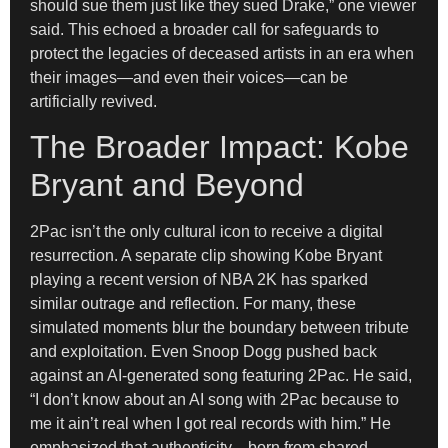
should sue them just like they sued Drake,” one viewer
said. This echoed a broader call for safeguards to
protect the legacies of deceased artists in an era when
their images—and even their voices—can be
artificially revived.
The Broader Impact: Kobe
Bryant and Beyond
2Pac isn’t the only cultural icon to receive a digital
resurrection. A separate clip showing Kobe Bryant
playing a recent version of NBA 2K has sparked
similar outrage and reflection. For many, these
simulated moments blur the boundary between tribute
and exploitation. Even Snoop Dogg pushed back
against an AI-generated song featuring 2Pac. He said,
“I don’t know about an AI song with 2Pac because to
me it ain’t real when I got real records with him.” He
emphasized that authenticity—born from shared