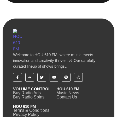
Welcome to HOU 610 FM, where music meets
innovation and creativity thrives. 🎶 Our carefully
curated lineup of shows brings…
VOLUME CONTROL
HOU 610 FM
Buy Radio Ads
Music News
Buy Radio Spins
Contact Us
HOU 610 FM
Terms & Conditions
Privacy Policy