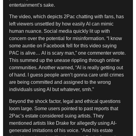
entertainment’s sake.
The video, which depicts 2Pac chatting with fans, has
left viewers unsettled by how easily AI can mimic
human nuance. Social media quickly lit up with
concern over the potential for misinformation. “I know
some auntie on Facebook fell for this video saying
PAC is alive… AI is scary man,” one commenter wrote.
This summed up the unease rippling through online
communities. Another warned, “AI is really getting out
of hand. I guess people aren’t gonna care until crimes
are being committed and assigned to the wrong
individuals using AI but whatever, smh.”
Beyond the shock factor, legal and ethical questions
loom large. Some users pointed to past reports that
2Pac’s estate considered suing artists. They
mentioned artists like Drake for allegedly using AI-
generated imitations of his voice. “And his estate