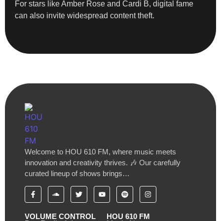
For stars like Amber Rose and Cardi B, digital fame
can also invite widespread content theft.
Welcome to HOU 610 FM, where music meets
innovation and creativity thrives. 🎶 Our carefully
curated lineup of shows brings…
VOLUME CONTROL
HOU 610 FM