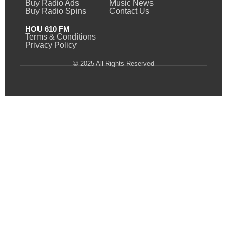
Buy Radio Ads
Music News
Buy Radio Spins
Contact Us
HOU 610 FM
Terms & Conditions
Privacy Policy
© 2025 All Rights Reserved