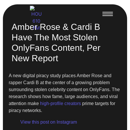
Amber Rose & Cardi B
Have The Most Stolen
OnlyFans Content, Per
New Report
A new digital piracy study places Amber Rose and
rapper Cardi B at the center of a growing problem
surrounding stolen celebrity content on OnlyFans. The
research shows how fame, large audiences, and viral
attention make
high-profile creators
prime targets for
piracy networks.
View this post on Instagram