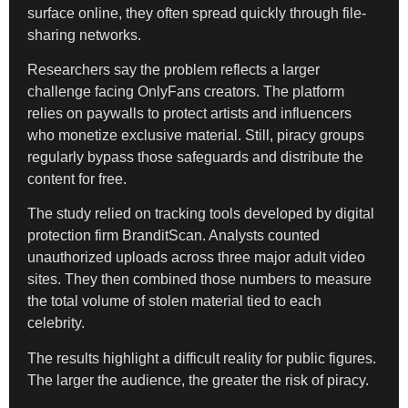
surface online, they often spread quickly through file-
sharing networks.
Researchers say the problem reflects a larger
challenge facing OnlyFans creators. The platform
relies on paywalls to protect artists and influencers
who monetize exclusive material. Still, piracy groups
regularly bypass those safeguards and distribute the
content for free.
The study relied on tracking tools developed by digital
protection firm BranditScan. Analysts counted
unauthorized uploads across three major adult video
sites. They then combined those numbers to measure
the total volume of stolen material tied to each
celebrity.
The results highlight a difficult reality for public figures.
The larger the audience, the greater the risk of piracy.