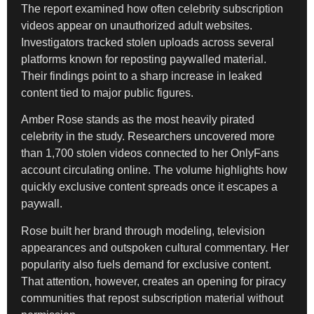
The report examined how often celebrity subscription
videos appear on unauthorized adult websites.
Investigators tracked stolen uploads across several
platforms known for reposting paywalled material.
Their findings point to a sharp increase in leaked
content tied to major public figures.
Amber Rose stands as the most heavily pirated
celebrity in the study. Researchers uncovered more
than 1,700 stolen videos connected to her OnlyFans
account circulating online. The volume highlights how
quickly exclusive content spreads once it escapes a
paywall.
Rose built her brand through modeling, television
appearances and outspoken cultural commentary. Her
popularity also fuels demand for exclusive content.
That attention, however, creates an opening for piracy
communities that repost subscription material without