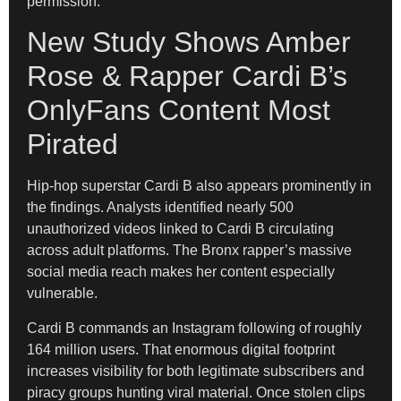
permission.
New Study Shows Amber
Rose & Rapper Cardi B’s
OnlyFans Content Most
Pirated
Hip-hop superstar Cardi B also appears prominently in
the findings. Analysts identified nearly 500
unauthorized videos linked to Cardi B circulating
across adult platforms. The Bronx rapper’s massive
social media reach makes her content especially
vulnerable.
Cardi B commands an Instagram following of roughly
164 million users. That enormous digital footprint
increases visibility for both legitimate subscribers and
piracy groups hunting viral material. Once stolen clips