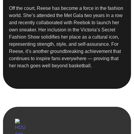
Off the court, Reese has become a force in the fashion
world. She’s attended the Met Gala two years in a row
and recently collaborated with Reebok to launch her
own sneaker. Her inclusion in the Victoria’s Secret
Fashion Show solidifies her place as a cultural icon,
representing strength, style, and self-assurance. For
Reese, it’s another groundbreaking achievement that
continues to inspire fans everywhere — proving that
her reach goes well beyond basketball.