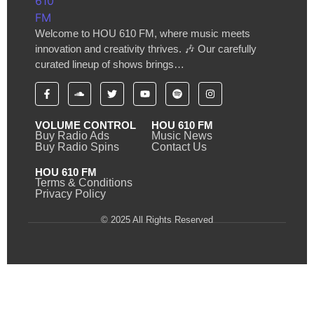
Welcome to HOU 610 FM, where music meets
innovation and creativity thrives. 🎶 Our carefully
curated lineup of shows brings…
VOLUME CONTROL
HOU 610 FM
Buy Radio Ads
Music News
Buy Radio Spins
Contact Us
HOU 610 FM
Terms & Conditions
Privacy Policy
© 2025 All Rights Reserved