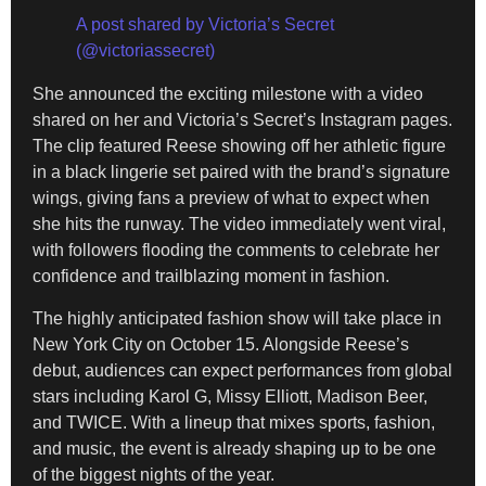
A post shared by Victoria’s Secret
(@victoriassecret)
She announced the exciting milestone with a video
shared on her and Victoria’s Secret’s Instagram pages.
The clip featured Reese showing off her athletic figure
in a black lingerie set paired with the brand’s signature
wings, giving fans a preview of what to expect when
she hits the runway. The video immediately went viral,
with followers flooding the comments to celebrate her
confidence and trailblazing moment in fashion.
The highly anticipated fashion show will take place in
New York City on October 15. Alongside Reese’s
debut, audiences can expect performances from global
stars including Karol G, Missy Elliott, Madison Beer,
and TWICE. With a lineup that mixes sports, fashion,
and music, the event is already shaping up to be one
of the biggest nights of the year.