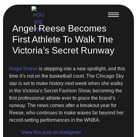
Angel Reese Becomes
First Athlete To Walk The
Victoria’s Secret Runway
Angel Reese
is stepping into a new spotlight, and this
time it’s not on the basketball court. The Chicago Sky
star is set to make history next week when she walks
in the Victoria’s Secret Fashion Show, becoming the
first professional athlete ever to grace the brand’s
runway. The news comes after a breakout year for
Reese, who continues to make waves far beyond her
record-setting performances in the WNBA.
View this post on Instagram