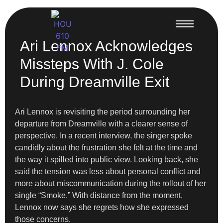
Ari Lennox Acknowledges
Missteps With J. Cole
During Dreamville Exit
Ari Lennox is revisiting the period surrounding her
departure from Dreamville with a clearer sense of
perspective. In a recent interview, the singer spoke
candidly about the frustration she felt at the time and
the way it spilled into public view. Looking back, she
said the tension was less about personal conflict and
more about miscommunication during the rollout of her
single “Smoke.” With distance from the moment,
Lennox now says she regrets how she expressed
those concerns.