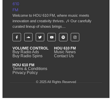
Welcome to HOU 610 FM, where music meets
innovation and creativity thrives. 🎶 Our carefully
curated lineup of shows brings…
VOLUME CONTROL
HOU 610 FM
Buy Radio Ads
Music News
Buy Radio Spins
Contact Us
HOU 610 FM
Terms & Conditions
Privacy Policy
© 2025 All Rights Reserved