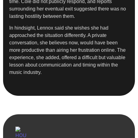
time. Cole did not publicly respond, and reports
surrounding her eventual exit suggested there was no
lasting hostility between them.
In hindsight, Lennox said she wishes she had
approached the situation differently. A private
conversation, she believes now, would have been
more productive than airing her frustration online. The
experience, she added, offered a difficult but valuable
lesson about communication and timing within the
music industry.