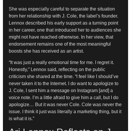
She was especially careful to separate the situation
from her relationship with J. Cole, the label’s founder.
Lennox described his early support as a turning point
in her career, one that introduced her to audiences she
might not have reached otherwise. In her view, that
endorsement remains one of the most meaningful
boosts she has received as an artist.
“It was just a really emotional time for me. I regret it.
Honestly,” Lennox said, reflecting on the public
criticism she shared at the time. “I feel like I should’ve
never taken it to the Internet. I do want to apologize to
J. Cole, I sent him a message on Instagram [and] a
voice note. I’m a little afraid to give him a call, but I do
apologize… But it was never Cole. Cole was never the
issue. I think it just was literally a marketing thing, but it
is what it is.”