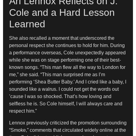
Ari Lennox Reflects on J.
Cole and a Hard Lesson
Learned
She also recalled a moment that underscored the
personal respect she continues to hold for him. During
a performance overseas, Cole unexpectedly appeared
while she was on stage performing one of their best-
known songs. “This man flew all the way to London for
me,” she said. “This man surprised me as I’m
performing ‘Shea Butter Baby.’ And I cried like a baby, I
sounded like a walrus. I could not get the words out
’cause I was so shocked. That’s how loving and
selfless he is. So Cole himself, I will always care and
respect him.”
Lennox previously criticized the promotion surrounding
“Smoke,” comments that circulated widely online at the