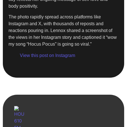
body positivity.
The photo rapidly spread across platforms like
Instagram and X, with thousands of reposts and
reactions pouring in. Lennox shared a screenshot of
the views in her Instagram story and captioned it “wow
my song “Hocus Pocus” is going so viral.”
View this post on Instagram