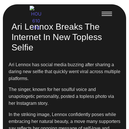
Ari Lennox Breaks The
Internet In New Topless
Selfie
Ari Lennox has social media buzzing after sharing a
daring new selfie that quickly went viral across multiple
platforms.
The singer, known for her soulful voice and
unapologetic personality, posted a topless photo via
her Instagram story.
In the striking image, Lennox confidently poses while
embracing her natural beauty, a move many supporters
say reflects her ongoing message of self-love and