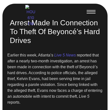
Arrest Made In Connection
To Theft Of Beyoncé’s Hard
Drives
Earlier this week, Atlanta’s
Live 5 News
reported that
after a nearly two-month investigation, an arrest has
been made in connection with the theft of Beyoncé’s
hard drives. According to police officials, the alleged
thief, Kelvin Evans, had been serving time in jail
regarding a parole violation. Since being linked with
the alleged theft, Evans now faces a charge of entering
an automobile with intent to commit theft,
Live 5
reports.