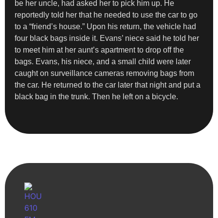
be her uncle, had asked her to pick him up. He
reportedly told her that he needed to use the car to go
to a “friend’s house.” Upon his return, the vehicle had
four black bags inside it. Evans’ niece said he told her
to meet him at her aunt’s apartment to drop off the
bags. Evans, his niece, and a small child were later
caught on surveillance cameras removing bags from
the car. He returned to the car later that night and put a
black bag in the trunk. Then he left on a bicycle.