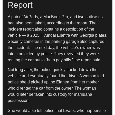
Report
A pair of AirPods, a MacBook Pro, and two suitcases
had also been taken, according to the report. The
incident report also contains a description of the
vehicle — a 2025 Hyundai Elantra with Georgia plates.
Security cameras in the parking garage also captured
the incident. The next day, the vehicle’s owner was
later contacted by police. They revealed they were
renting the car out to “help pay bills,” the report said.
Not long after, the police quickly tracked down the
vehicle and eventually found the driver. A woman told
police she’d picked up the Elantra from her mother,
who’d rented the car from the owner. The woman
would later be taken into custody for marijuana
possession.
She would also tell police that Evans, who happens to