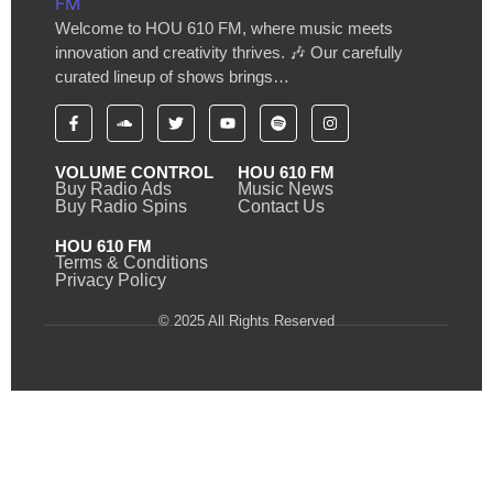
Welcome to HOU 610 FM, where music meets
innovation and creativity thrives. 🎶 Our carefully
curated lineup of shows brings…
VOLUME CONTROL
HOU 610 FM
Buy Radio Ads
Music News
Buy Radio Spins
Contact Us
HOU 610 FM
Terms & Conditions
Privacy Policy
© 2025 All Rights Reserved