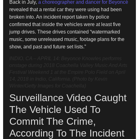
Back in July,
a choreographer and dancer for Beyoncé
revealed that a rental car they were using had been
broken into. An incident report taken by police
confirmed that inside the vehicles were at least five
jump drives. These drives contained “watermarked
music, some unreleased music, footage plans for the
show, and past and future set lists.”
INDIO, CA – APRIL 14: Beyonce Knowles performs
onstage during 2018 Coachella Valley Music And Arts
Festival Weekend 1 at the Empire Polo Field on April
14, 2018 in Indio, California. (Photo by Kevin
Winter/Getty Images for Coachella)
Surveillance Video Caught
The Vehicle Used To
Commit The Crime,
According To The Incident