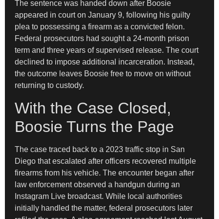
The sentence was handed down after Boosie
appeared in court on January 9, following his guilty
plea to possessing a firearm as a convicted felon.
Federal prosecutors had sought a 24-month prison
term and three years of supervised release. The court
declined to impose additional incarceration. Instead,
the outcome leaves Boosie free to move on without
returning to custody.
With the Case Closed,
Boosie Turns the Page
The case traced back to a 2023 traffic stop in San
Diego that escalated after officers recovered multiple
firearms from his vehicle. The encounter began after
law enforcement observed a handgun during an
Instagram Live broadcast. While local authorities
initially handled the matter, federal prosecutors later