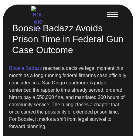
Boosie Badazz Avoids
Prison Time in Federal Gun
Case Outcome
Boosie Badazz
reached a decisive legal moment this
month as a long-running federal firearms case officially
concluded in a San Diego courtroom. A judge
sentenced the rapper to time already served, ordered
him to pay a $50,000 fine, and mandated 300 hours of
community service. The ruling closes a chapter that
once carried the possibility of extended prison time.
For Boosie, it marks a shift from legal survival to
forward planning.