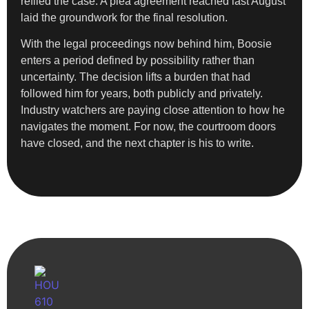
refiled the case. A plea agreement reached last August
laid the groundwork for the final resolution.
With the legal proceedings now behind him, Boosie
enters a period defined by possibility rather than
uncertainty. The decision lifts a burden that had
followed him for years, both publicly and privately.
Industry watchers are paying close attention to how he
navigates the moment. For now, the courtroom doors
have closed, and the next chapter is his to write.