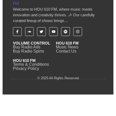
Welcome to HOU 610 FM, where music meets
innovation and creativity thrives. 🎶 Our carefully
curated lineup of shows brings…
VOLUME CONTROL
HOU 610 FM
Buy Radio Ads
Music News
Buy Radio Spins
Contact Us
HOU 610 FM
Terms & Conditions
Privacy Policy
© 2025 All Rights Reserved