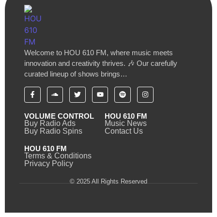
Welcome to HOU 610 FM, where music meets
innovation and creativity thrives. 🎶 Our carefully
curated lineup of shows brings…
VOLUME CONTROL
HOU 610 FM
Buy Radio Ads
Music News
Buy Radio Spins
Contact Us
HOU 610 FM
Terms & Conditions
Privacy Policy
© 2025 All Rights Reserved