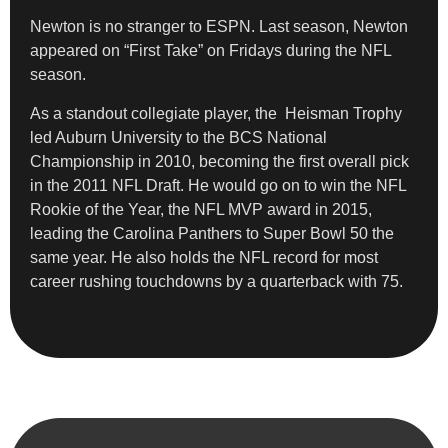
Newton is no stranger to ESPN. Last season, Newton
appeared on “First Take” on Fridays during the NFL
season.
As a standout collegiate player, the Heisman Trophy
led Auburn University to the BCS National
Championship in 2010, becoming the first overall pick
in the 2011 NFL Draft. He would go on to win the NFL
Rookie of the Year, the NFL MVP award in 2015,
leading the Carolina Panthers to Super Bowl 50 the
same year. He also holds the NFL record for most
career rushing touchdowns by a quarterback with 75.