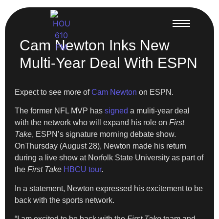
Cam Newton Inks New
Multi-Year Deal With ESPN
Expect to see more of
Cam Newton
on ESPN.
The former NFL MVP has
signed
a muliti-year deal
with the network who will expand his role on
First
Take
, ESPN’s signature morning debate show.
OnThursday (August 28), Newton made his return
during a live show at Norfolk State University as part of
the
First Take
HBCU tour
.
In a statement, Newton expressed his excitement to be
back with the sports network.
“I am excited to be back with the
First Take
team and