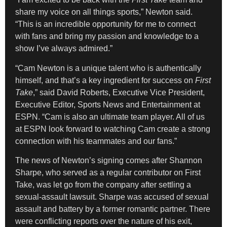
share my voice on all things sports,” Newton said.
“This is an incredible opportunity for me to connect
with fans and bring my passion and knowledge to a
show I’ve always admired.”
“Cam Newton is a unique talent who is authentically
himself, and that’s a key ingredient for success on
First
Take
,” said David Roberts, Executive Vice President,
Executive Editor, Sports News and Entertainment at
ESPN. “Cam is also an ultimate team player. All of us
at ESPN look forward to watching Cam create a strong
connection with his teammates and our fans.”
The news of Newton’s signing comes after Shannon
Sharpe, who served as a regular contributor on First
Take, was let go from the company after settling a
sexual-assault lawsuit. Sharpe was accused of sexual
assault and battery by a former romantic partner. There
were conflicting reports over the nature of his exit,