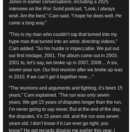
Jones in earlier conversations, including a 2025
interview on the
Roc Solid
podcast. “Look, I always
wish Jim the best,” Cam said. “I hope he does well. He
came a long way.”
“This is my man who couldn’t rap that turned into my
hype man that turned into an artist, directing videos,”
Cam added. “So his hustle is impeccable. We put out
our first mixtape, 2001. The album came out in 2003.
2001 to, let’s say, we broke up in 2007, 2008… A six,
seven-year run. Our first reunion after we broke up was
in 2010. If we can’t get it together now…”
“The reunions and arguments and fighting, it’s been 15
years,” Cam explained. “The run was only seven
years. We got 15 years of disputes longer than the run.
I’m never going to say never. But at the end of the day,
the disputes, it’s 15 years old, and the run was seven
years old. I don’t know if it can ever go right, you
know? He got records dissing me earlier this year. I