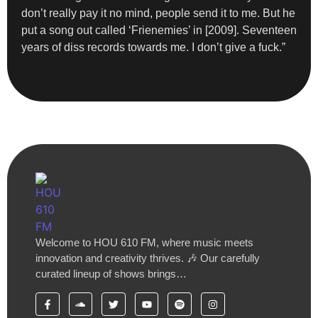
don’t really pay it no mind, people send it to me. But he
put a song out called ‘Frienemies’ in [2009]. Seventeen
years of diss records towards me. I don’t give a fuck.”
Welcome to HOU 610 FM, where music meets
innovation and creativity thrives. 🎶 Our carefully
curated lineup of shows brings…