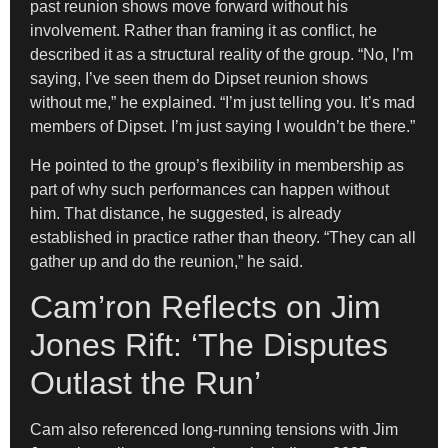
past reunion shows move forward without his
involvement. Rather than framing it as conflict, he
described it as a structural reality of the group. “No, I’m
saying, I’ve seen them do Dipset reunion shows
without me,” he explained. “I’m just telling you. It’s mad
members of Dipset. I’m just saying I wouldn’t be there.”
He pointed to the group’s flexibility in membership as
part of why such performances can happen without
him. That distance, he suggested, is already
established in practice rather than theory. “They can all
gather up and do the reunion,” he said.
Cam’ron Reflects on Jim
Jones Rift: ‘The Disputes
Outlast the Run’
Cam also referenced long-running tensions with Jim