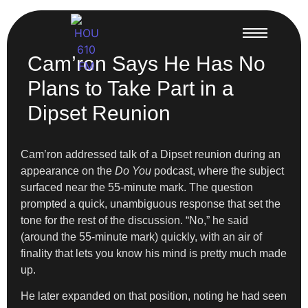
Cam’ron Says He Has No
Plans to Take Part in a
Dipset Reunion
Cam’ron addressed talk of a Dipset reunion during an
appearance on the
Do You
podcast, where the subject
surfaced near the 55-minute mark. The question
prompted a quick, unambiguous response that set the
tone for the rest of the discussion. “No,” he said
(around the 55-minute mark) quickly, with an air of
finality that lets you know his mind is pretty much made
up.
He later expanded on that position, noting he had seen