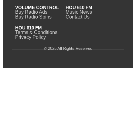
VOLUME CONTROL
HOU 610 FM
Buy Radio Ads
Music News
Buy Radio Spins
Contact Us
HOU 610 FM
Terms & Conditions
Privacy Policy
© 2025 All Rights Reserved