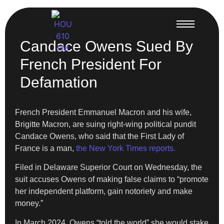
Candace Owens Sued By
French President For
Defamation
French President Emmanuel Macron and his wife,
Brigitte Macron, are suing right-wing political pundit
Candace Owens, who said that the First Lady of
France is a man,
the New York Times reports.
Filed in Delaware Superior Court on Wednesday, the
suit accuses Owens of making false claims to “promote
her independent platform, gain notoriety and make
money.”
In March 2024, Owens “told the world” she would stake