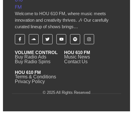
Welcome to HOU 610 FM, where music meets
innovation and creativity thrives. 🎶 Our carefully
curated lineup of shows brings…
VOLUME CONTROL
HOU 610 FM
Buy Radio Ads
Music News
Buy Radio Spins
Contact Us
HOU 610 FM
Terms & Conditions
Privacy Policy
© 2025 All Rights Reserved