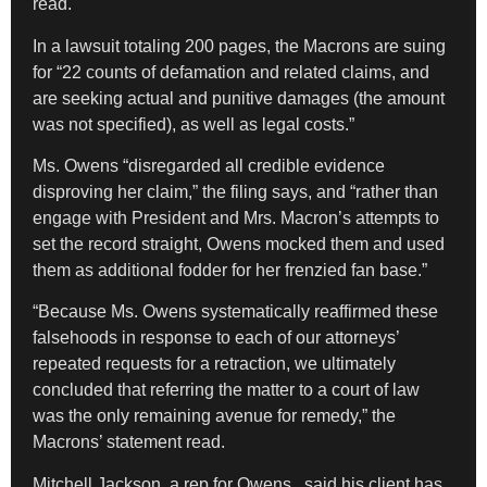
read.
In a lawsuit totaling 200 pages, the Macrons are suing
for “22 counts of defamation and related claims, and
are seeking actual and punitive damages (the amount
was not specified), as well as legal costs.”
Ms. Owens “disregarded all credible evidence
disproving her claim,” the filing says, and “rather than
engage with President and Mrs. Macron’s attempts to
set the record straight, Owens mocked them and used
them as additional fodder for her frenzied fan base.”
“Because Ms. Owens systematically reaffirmed these
falsehoods in response to each of our attorneys’
repeated requests for a retraction, we ultimately
concluded that referring the matter to a court of law
was the only remaining avenue for remedy,” the
Macrons’ statement read.
Mitchell Jackson, a rep for Owens, said his client has