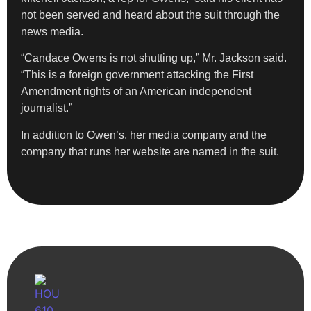
not been served and heard about the suit through the
news media.
“Candace Owens is not shutting up,” Mr. Jackson said.
“This is a foreign government attacking the First
Amendment rights of an American independent
journalist.”
In addition to Owen’s, her media company and the
company that runs her website are named in the suit.