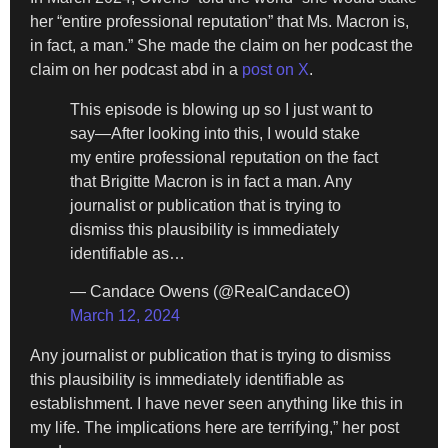
her “entire professional reputation” that Ms. Macron is,
in fact, a man.” She made the claim on her podcast the
claim on her podcast abd in a
post on X
.
This episode is blowing up so I just want to
say—After looking into this, I would stake
my entire professional reputation on the fact
that Brigitte Macron is in fact a man. Any
journalist or publication that is trying to
dismiss this plausibility is immediately
identifiable as…
— Candace Owens (@RealCandaceO)
March 12, 2024
Any journalist or publication that is trying to dismiss
this plausibility is immediately identifiable as
establishment. I have never seen anything like this in
my life. The implications here are terrifying,” her post