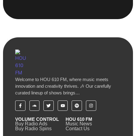
Welcome to HOU 610 FM, where music meets
innovation and creativity thrives. 🎶 Our carefully
curated lineup of shows brings…
VOLUME CONTROL
HOU 610 FM
Buy Radio Ads
Music News
Buy Radio Spins
Contact Us