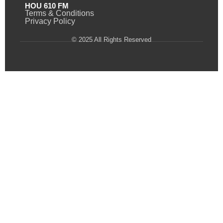
HOU 610 FM
Terms & Conditions
Privacy Policy
© 2025 All Rights Reserved