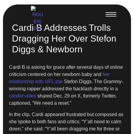
Cardi B Addresses Trolls
Dragging Her Over Stefon
Diggs & Newborn
Cardi B is asking for grace after several days of online
criticism centered on her newborn baby and
her
relationship with NFL star
Stefon Diggs. The Grammy-
winning rapper addressed the backlash directly in a
candid video
shared Dec. 29 on X, formerly Twitter,
captioned, “We need a reset.”
In the clip, Cardi appeared frustrated but composed as
she spoke to both fans and critics. “Y’all need to calm
down,” she said. “Y’all been dragging me for three or