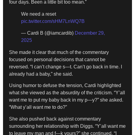
four days. Been a little bit too mean.”
We need a reset
pic.twitter.com/sHM7LnWQ7B
— Cardi B (@iamcardib)
December 29,
2025
She made it clear that much of the commentary
focused on personal decisions that cannot be
reversed. “I can’t change s—t. Can’t go back in time. I
already had a baby,” she said.
Using humor to defuse the tension, Cardi highlighted
what she viewed as the absurdity of the criticism. “Y’all
want me to put my baby back in my p—y?” she asked.
“What y’all want me to do?”
She also pushed back against commentary
surrounding her relationship with Diggs. “Y’all want me
to leave my man and f—k yours?” she continued. “I