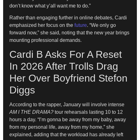
don’t know what y’all want me to do.”
Rather than engaging further in online debates, Cardi
emphasized her focus on the
future
. “We only go
forward now,” she said, noting that the new year brings
mounting professional demands.
Cardi B Asks For A Reset
In 2026 After Trolls Drag
Her Over Boyfriend Stefon
Diggs
According to the rapper, January will involve intense
AM I THE DRAMA?
tour rehearsals lasting 10 to 12
hours a day. “I’m gonna be away from my baby, away
from my personal life, away from my home,” she
explained, adding that the workload has already left