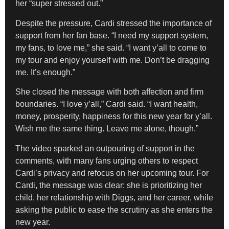
her “super stressed out.”
Despite the pressure, Cardi stressed the importance of
support from her fan base. “I need my support system,
my fans, to love me,” she said. “I want y’all to come to
my tour and enjoy yourself with me. Don’t be dragging
me. It’s enough.”
She closed the message with both affection and firm
boundaries. “I love y’all,” Cardi said. “I want health,
money, prosperity, happiness for this new year for y’all.
Wish me the same thing. Leave me alone, though.”
The video sparked an outpouring of support in the
comments, with many fans urging others to respect
Cardi’s privacy and refocus on her upcoming tour. For
Cardi, the message was clear: she is prioritizing her
child, her relationship with Diggs, and her career, while
asking the public to ease the scrutiny as she enters the
new year.