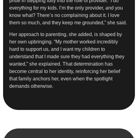
pride in stepping fully into the role of provider. “I do
everything for my kids. I’m the only provider, and you
know what? There’s no complaining about it. I love
them so much, and they keep me grounded,” she said.
Her approach to parenting, she added, is shaped by
her own upbringing. “My mother worked incredibly
hard to support us, and I want my children to
understand that I made sure they had everything they
wanted,” she explained. That determination has
become central to her identity, reinforcing her belief
that family anchors her, even when the spotlight
demands otherwise.