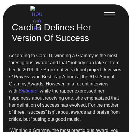
Cardi B Defines Her
Version Of Success
According to Cardi B, winning a Grammy is the most
“prestigious award” and that “nobody can take it” from
her. In 2019, the Bronx native’s debut project,
Invasion
of Privacy
, won Best Rap Album at the 61st Annual
Grammy Awards. However, in a recent interview
with
Billboard
, while the rapper expressed her
happiness about receiving one, she emphasized that
her definition of success has evolved. For the mother
of three, “success” isn’t about awards and praise from
critics, but “putting out good music.”
“Winning a Grammy, the most prestigious award, you