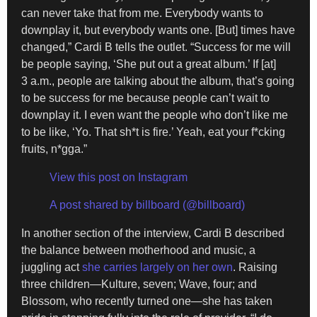
can never take that from me. Everybody wants to
downplay it, but everybody wants one. [But] times have
changed,” Cardi B tells the outlet. “Success for me will
be people saying, ‘She put out a great album.’ If [at]
3 a.m., people are talking about the album, that’s going
to be success for me because people can’t wait to
downplay it. I even want the people who don’t like me
to be like, ‘Yo. That sh*t is fire.’ Yeah, eat your f*cking
fruits, n*gga.”
View this post on Instagram
A post shared by billboard (@billboard)
In another section of the interview, Cardi B described
the balance between motherhood and music, a
juggling act
she carries largely on her own
. Raising
three children—Kulture, seven; Wave, four; and
Blossom, who recently turned one—she has taken