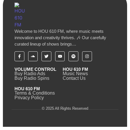
Welcome to HOU 610 FM, where music meets
innovation and creativity thrives. 🎶 Our carefully
curated lineup of shows brings…
VOLUME CONTROL
HOU 610 FM
Buy Radio Ads
Music News
Buy Radio Spins
Contact Us
HOU 610 FM
Terms & Conditions
Privacy Policy
© 2025 All Rights Reserved