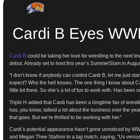
Cardi B Eyes WW
Cardi B
could be taking her love for wrestling to the next l
debut. Already set to host this year’s SummerSlam in Augu
“I don’t know if anybody can control Cardi B, let me just start
expect? Who the hell knows. The one thing I know about Cardi
little bit there. So she’s a lot of fun to work with. Has been so
Triple H added that Cardi has been a longtime fan of wrestl
has, you know, talked a lot about the business over the years
that goes. But we’re thrilled to be working with her.”
Cardi’s potential appearance hasn’t gone unnoticed by W
and Megan Thee Stallion to a tag match, saying, “Us versu