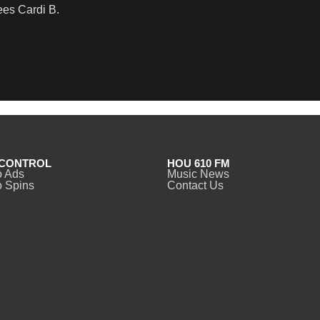
es Cardi B.
CONTROL
HOU 610 FM
o Ads
Music News
 Spins
Contact Us