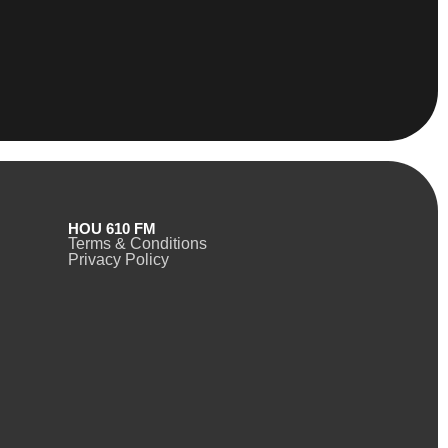
HOU 610 FM
Terms & Conditions
Privacy Policy