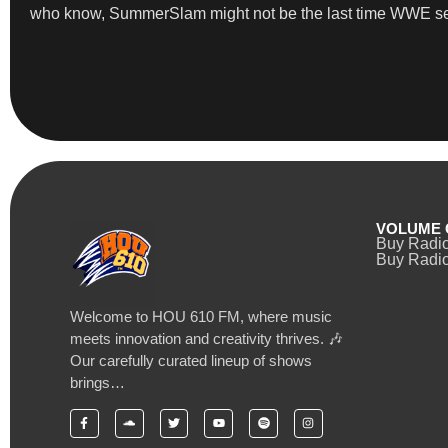
who know, SummerSlam might not be the last time WWE se
VOLUME 
Buy Radi
Buy Radio
Welcome to HOU 610 FM, where music
meets innovation and creativity thrives. 🎶
Our carefully curated lineup of shows
brings…