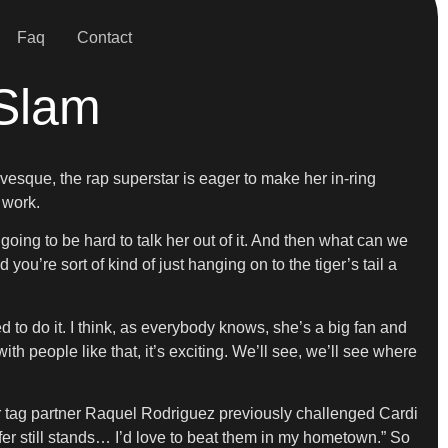
Faq
Contact
Slam
evesque, the rap superstar is eager to make her in-ring
 work.
’s going to be hard to talk her out of it. And then what can we
u’re sort of kind of just hanging on to the tiger’s tail a
to do it. I think, as everybody knows, she’s a big fan and
th people like that, it’s exciting. We’ll see, we’ll see where
tag partner Raquel Rodriguez previously challenged Cardi
r still stands… I’d love to beat them in my hometown.” So