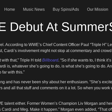
Home
Music News
Buy Spins/Ads
Our Mission
E Debut At Summer
evel. According to WWE’s Chief Content Officer Paul “Triple H” L
st, Cardi’s involvement might not stop at commentary and crowd
 with that,” Triple H told
Billboard
. “So if she wants to, I think it
 is, whatever she’s going to do, is what she’s going to do. And yo
 far with this.”
ing and has never been shy about her enthusiasm. “She’s excited 
 and all that stuff and comments on it a lot. So when you work wi
WE talent either. Former Women’s Champion Liv Morgan and her 
s Cardi and Meg. Make it happen.” Morgan even added, “That offe