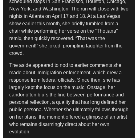
scheduled stops in San Francisco, Houston, Chicago,
New York, and Washington. The run will close with two
nights in Atlanta on April 17 and 18. At a Las Vegas
show earlier this month, she briefly tumbled from a
chair while performing her verse on the “Thotiana”
remix, then quickly recovered. “That was the
government!” she joked, prompting laughter from the
crowd.
The aside appeared to nod to earlier comments she
made about immigration enforcement, which drew a
response from federal officials. Since then, she has
largely kept the focus on the music. Onstage, her
candor often blurs the line between performance and
personal reflection, a quality that has long defined her
public persona. Whether she ultimately follows through
on her plans, the moment offered a glimpse of an artist
who remains disarmingly direct about her own
evolution.