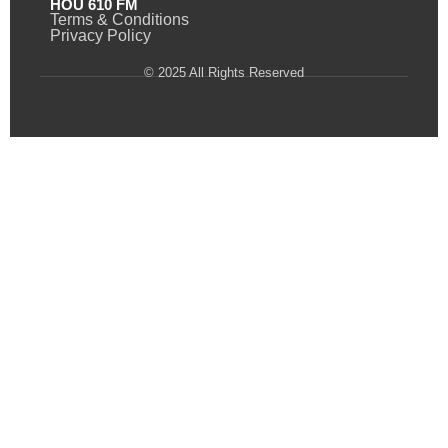
HOU 610 FM
Terms & Conditions
Privacy Policy
© 2025 All Rights Reserved