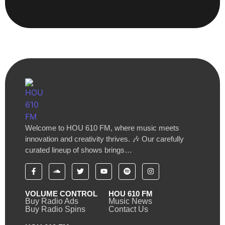
Welcome to HOU 610 FM, where music meets
innovation and creativity thrives. 🎶 Our carefully
curated lineup of shows brings…
VOLUME CONTROL
HOU 610 FM
Buy Radio Ads
Music News
Buy Radio Spins
Contact Us