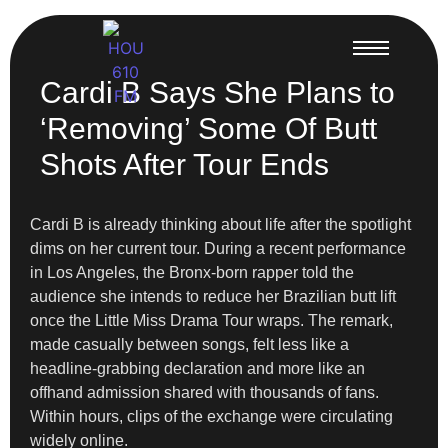
Cardi B Says She Plans to
‘Removing’ Some Of Butt
Shots After Tour Ends
Cardi B is already thinking about life after the spotlight
dims on her current tour. During a recent performance
in Los Angeles, the Bronx-born rapper told the
audience she intends to reduce her Brazilian butt lift
once the Little Miss Drama Tour wraps. The remark,
made casually between songs, felt less like a
headline-grabbing declaration and more like an
offhand admission shared with thousands of fans.
Within hours, clips of the exchange were circulating
widely online.