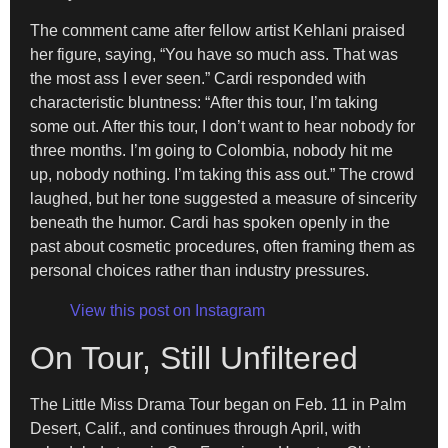
The comment came after fellow artist Kehlani praised
her figure, saying, “You have so much ass. That was
the most ass I ever seen.” Cardi responded with
characteristic bluntness: “After this tour, I’m taking
some out. After this tour, I don’t want to hear nobody for
three months. I’m going to Colombia, nobody hit me
up, nobody nothing. I’m taking this ass out.” The crowd
laughed, but her tone suggested a measure of sincerity
beneath the humor. Cardi has spoken openly in the
past about cosmetic procedures, often framing them as
personal choices rather than industry pressures.
View this post on Instagram
On Tour, Still Unfiltered
The Little Miss Drama Tour began on Feb. 11 in Palm
Desert, Calif., and continues through April, with