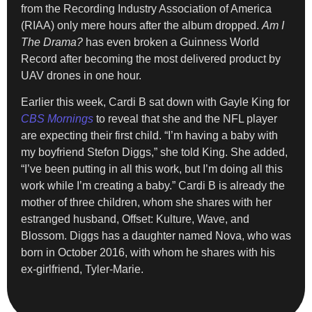
from the Recording Industry Association of America
(RIAA) only mere hours after the album dropped.
Am I
The Drama?
has even broken a Guinness World
Record after becoming the most delivered product by
UAV drones in one hour.
Earlier this week, Cardi B sat down with Gayle King for
CBS Mornings
to reveal that she and the NFL player
are expecting their first child. “I’m having a baby with
my boyfriend Stefon Diggs,” she told King. She added,
“I’ve been putting in all this work, but I’m doing all this
work while I’m creating a baby.” Cardi B is already the
mother of three children, whom she shares with her
estranged husband, Offset: Kulture, Wave, and
Blossom. Diggs has a daughter named Nova, who was
born in October 2016, with whom he shares with his
ex-girlfriend, Tyler-Marie.