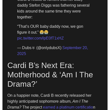
daddy Stefon Diggs was fathering several
kids around the same time they were
together:
“That’s OUR baby daddy now, we gon
figure it out.”
pic.twitter.com/lpE0fT1xHZ
— Dubs⛧ (@onlydubsX)
September 20,
2025
Cardi B’s Next Era:
Motherhood & ‘Am I The
Drama?’
On a happier note, Cardi B recently released her
highly anticipated sophomore album,
Am I The
Drama?
The project
earned a platinum certificatio
n