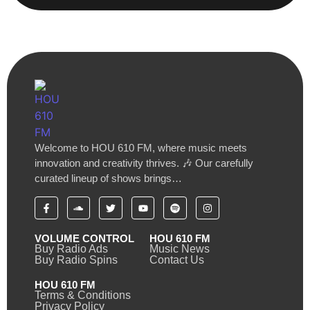
Welcome to HOU 610 FM, where music meets
innovation and creativity thrives. 🎶 Our carefully
curated lineup of shows brings…
VOLUME CONTROL
HOU 610 FM
Buy Radio Ads
Music News
Buy Radio Spins
Contact Us
HOU 610 FM
Terms & Conditions
Privacy Policy