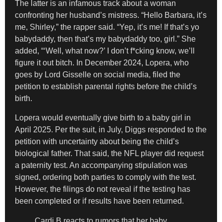
The latter is an infamous track about a woman
confronting her husband’s mistress. “Hello Barbara, it’s
me, Shirley,” the rapper said. “Yep, it’s me! If that’s yo
babydaddy, then that’s my babydaddy too, girl.” She
added, “‘Well, what now?’ I don’t f*cking know, we’ll
figure it out bitch. In December 2024, Lopera, who
goes by Lord Gisselle on social media, filed the
petition to establish parental rights before the child’s
birth.
Lopera would eventually give birth to a baby girl in
April 2025. Per the suit, in July, Diggs responded to the
petition with uncertainty about being the child’s
biological father. That said, the NFL player did request
a paternity test. An accompanying stipulation was
signed, ordering both parties to comply with the test.
However, the filings do not reveal if the testing has
been completed or if results have been returned.
Cardi B reacts to rumors that her baby