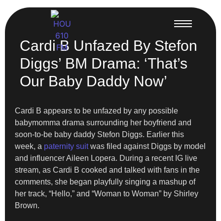
Cardi B Unfazed By Stefon
Diggs’ BM Drama: ‘That’s
Our Baby Daddy Now’
Cardi B appears to be unfazed by any possible
babymomma drama surrounding her boyfriend and
soon-to-be baby daddy Stefon Diggs. Earlier this
week, a
paternity suit
was filed against Diggs by model
and influencer Aileen Lopera. During a recent IG live
stream, as Cardi B cooked and talked with fans in the
comments, she began playfully singing a mashup of
her track, “Hello,” and “Woman to Woman” by Shirley
Brown.