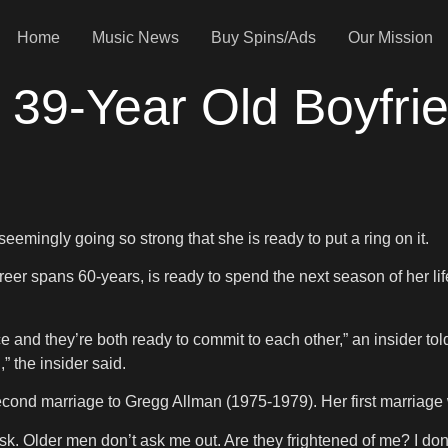
Home
Music News
Buy Spins/Ads
Our Mission
 39-Year Old Boyfri
mingly going so strong that she is ready to put a ring on it.
er spans 60-years, is ready to spend the next season of her life
ce and they’re both ready to commit to each other,” an insider to
” the insider said.
 second marriage to Gregg Allman (1975-1979). Her first marria
. Older men don’t ask me out. Are they frightened of me? I don’