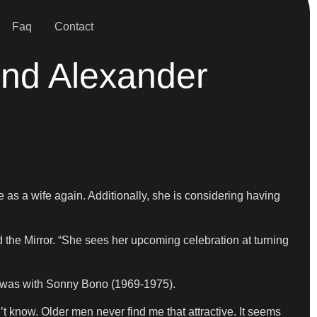
Faq
Contact
end Alexander
 as a wife again. Additionally, she is considering having
ld the Mirror. “She sees her upcoming celebration at turning
ge was with Sonny Bono (1969-1975).
t know. Older men never find me that attractive. It seems