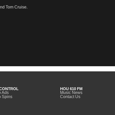
and Tom Cruise.
CONTROL
HOU 610 FM
o Ads
Music News
 Spins
Contact Us