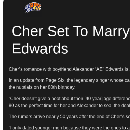
Cher Set To Marry
Edwards
Cher’s romance with boyfriend Alexander “AE” Edwards is see
In an update from Page Six, the legendary singer whose care
the nuptials on her 80th birthday.
“Cher doesn’t give a hoot about their [40-year] age differen
80 as the perfect time for her and Alexander to seal the deal,
The rumors arrive nearly 50 years after the end of Cher’s
“I only dated younger men because they were the ones to ask