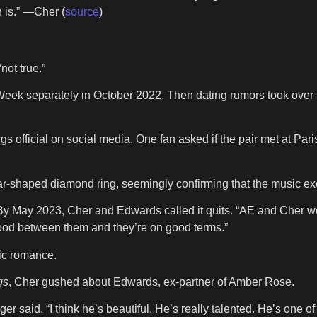
n is.” —Cher (
source
)
not true.”
 Week separately in October 2022. Then dating rumors took over
gs official on social media. One fan asked if the pair met at Pa
ar-shaped diamond ring, seemingly confirming that the music ex
By May 2023, Cher and Edwards called it quits. “AE and Cher wer
lood between them and they’re on good terms.”
lic romance.
gs
, Cher gushed about Edwards, ex-partner of Amber Rose.
nger said. “I think he’s beautiful. He’s really talented. He’s one o