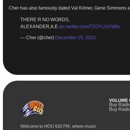
Cher has also famously dated Val Kilmer, Gene Simmons 
THERE R NO WORDS,
ALEXANDER,A.E
pic.twitter.com/TZOYLGVWkv
— Cher (@cher)
December 25, 2022
VOLUME 
Buy Radi
Buy Radio
Welcome to HOU 610 FM, where music