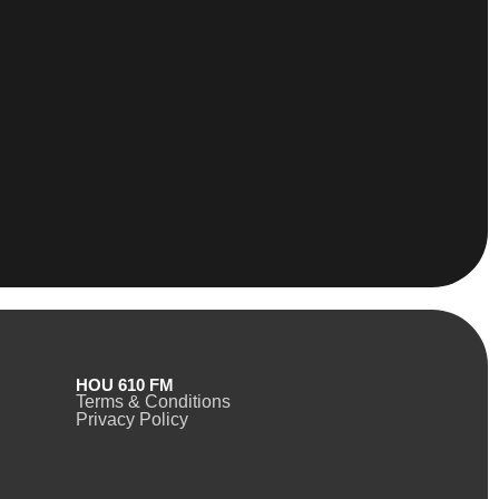
HOU 610 FM
Terms & Conditions
Privacy Policy