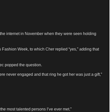
 the internet in November when they were seen holding
ris Fashion Week, to which Cher replied “yes,” adding that
ec popped the question.
e never engaged and that ring he got her was just a gift,”
f the most talented persons I’ve ever met.”