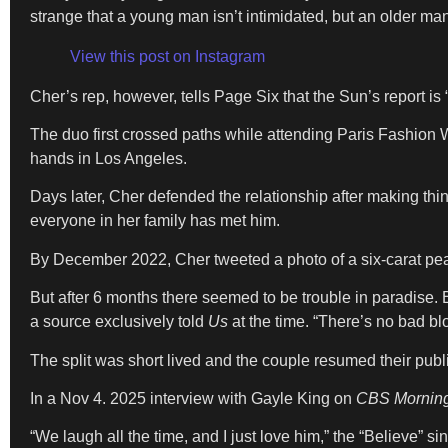
strange that a young man isn’t intimidated, but an older ma
View this post on Instagram
Cher’s rep, however, tells Page Six that the Sun’s report is “
The duo first crossed paths while attending Paris Fashion
hands in Los Angeles.
Days later, Cher defended the relationship after making thin
everyone in her family has met him.
By December 2022, Cher tweeted a photo of a six-carat pe
But after 6 months there seemed to be trouble in paradise. 
a source exclusively told
Us
at the time. “There’s no bad b
The split was short lived and the couple resumed their pub
In a Nov 4. 2025 interview with Gayle King on
CBS Mornin
“We laugh all the time, and I just love him,” the “Believe” si