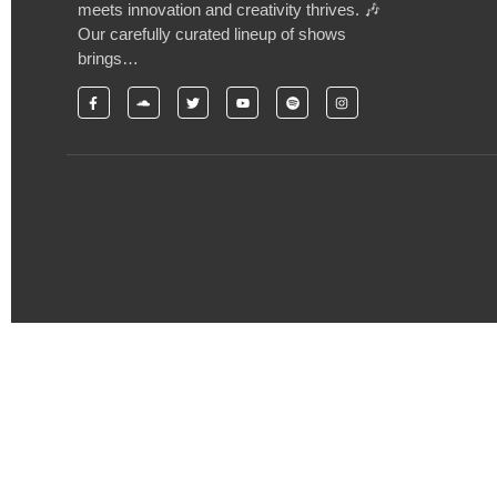
meets innovation and creativity thrives. 🎶
Our carefully curated lineup of shows
brings…