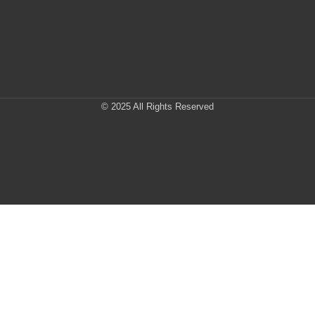
© 2025 All Rights Reserved