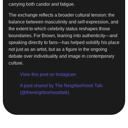
carrying both candor and fatigue.
The exchange reflects a broader cultural tension: the
balance between masculinity and self-expression, and
the extent to which celebrity status reshapes those
boundaries. For Brown, leaning into authenticity—and
speaking directly to fans—has helped solidify his place
not just as an artist, but as a figure in the ongoing
debate over individuality and image in contemporary
culture.
View this post on Instagram
A post shared by The Neighborhood Talk
(@theneighborhoodtalk)