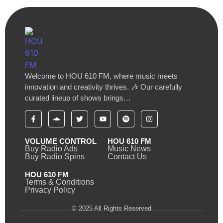
Welcome to HOU 610 FM, where music meets
innovation and creativity thrives. 🎶 Our carefully
curated lineup of shows brings…
VOLUME CONTROL
HOU 610 FM
Buy Radio Ads
Music News
Buy Radio Spins
Contact Us
HOU 610 FM
Terms & Conditions
Privacy Policy
© 2025 All Rights Reserved