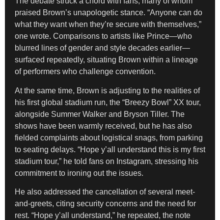
The debate struck a chord with fans, many of whom
praised Brown’s unapologetic stance. “Anyone can do
what they want when they’re secure with themselves,”
one wrote. Comparisons to artists like Prince—who
blurred lines of gender and style decades earlier—
surfaced repeatedly, situating Brown within a lineage
of performers who challenge convention.
At the same time, Brown is adjusting to the realities of
his first global stadium run, the “Breezy Bowl” XX tour,
alongside Summer Walker and Bryson Tiller. The
shows have been warmly received, but he has also
fielded complaints about logistical snags, from parking
to seating delays. “Hope y’all understand this is my first
stadium tour,” he told fans on Instagram, stressing his
commitment to ironing out the issues.
He also addressed the cancellation of several meet-
and-greets, citing security concerns and the need for
rest. “Hope y’all understand,” he repeated, the note