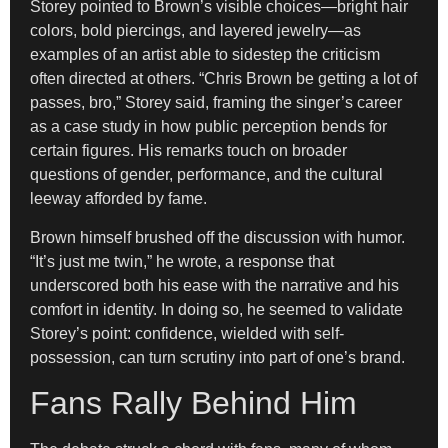
Storey pointed to Brown’s visible choices—bright hair
colors, bold piercings, and layered jewelry—as
examples of an artist able to sidestep the criticism
often directed at others. “Chris Brown be getting a lot of
passes, bro,” Storey said, framing the singer’s career
as a case study in how public perception bends for
certain figures. His remarks touch on broader
questions of gender, performance, and the cultural
leeway afforded by fame.
Brown himself brushed off the discussion with humor.
“It’s just me twin,” he wrote, a response that
underscored both his ease with the narrative and his
comfort in identity. In doing so, he seemed to validate
Storey’s point: confidence, wielded with self-
possession, can turn scrutiny into part of one’s brand.
Fans Rally Behind Him