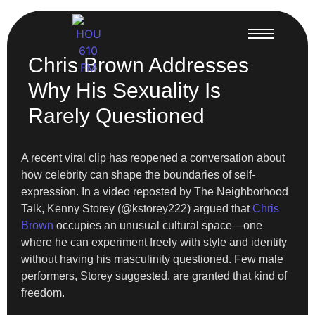
Chris Brown Addresses
Why His Sexuality Is
Rarely Questioned
A recent viral clip has reopened a conversation about
how celebrity can shape the boundaries of self-
expression. In a video reposted by The Neighborhood
Talk, Kenny Storey (@kstorey222) argued that
Chris
Brown
occupies an unusual cultural space—one
where he can experiment freely with style and identity
without having his masculinity questioned. Few male
performers, Storey suggested, are granted that kind of
freedom.