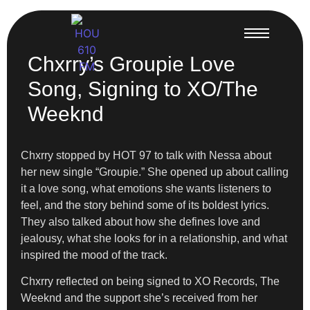
Chxrry’s Groupie Love
Song, Signing to XO/The
Weeknd
Chxrry stopped by HOT 97 to talk with Nessa about
her new single “Groupie.” She opened up about calling
it a love song, what emotions she wants listeners to
feel, and the story behind some of its boldest lyrics.
They also talked about how she defines love and
jealousy, what she looks for in a relationship, and what
inspired the mood of the track.
Chxrry reflected on being signed to XO Records, The
Weeknd and the support she’s received from her