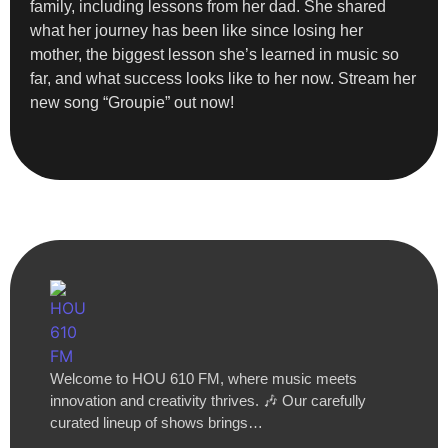
family, including lessons from her dad. She shared
what her journey has been like since losing her
mother, the biggest lesson she’s learned in music so
far, and what success looks like to her now. Stream her
new song “Groupie” out now!
Welcome to HOU 610 FM, where music meets
innovation and creativity thrives. 🎶 Our carefully
curated lineup of shows brings…