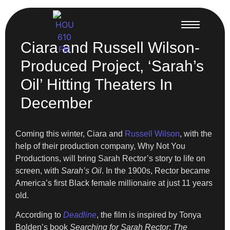
Ciara and Russell Wilson-
Produced Project, ‘Sarah’s
Oil’ Hitting Theaters In
December
Coming this winter, Ciara and
Russell Wilson
, with the
help of their production company, Why Not You
Productions, will bring Sarah Rector’s story to life on
screen, with
Sarah’s Oil
. In the 1900s, Rector became
America’s first Black female millionaire at just 11 years
old.
According to
Deadline
, the film is inspired by Tonya
Bolden’s book
Searching for Sarah Rector: The