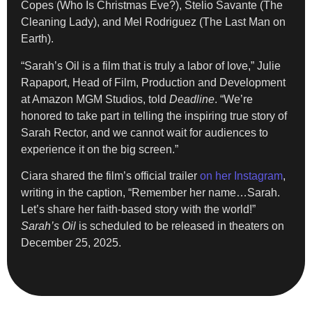
Copes (Who Is Christmas Eve?), Stelio Savante (The
Cleaning Lady), and Mel Rodriguez (The Last Man on
Earth).
“Sarah’s Oil is a film that is truly a labor of love,” Julie
Rapaport, Head of Film, Production and Development
at Amazon MGM Studios, told
Deadline
. “We’re
honored to take part in telling the inspiring true story of
Sarah Rector, and we cannot wait for audiences to
experience it on the big screen.”
Ciara shared the film’s official trailer
on her Instagram
,
writing in the caption, “Remember her name…Sarah.
Let’s share her faith-based story with the world!”
Sarah’s Oil
is scheduled to be released in theaters on
December 25, 2025.