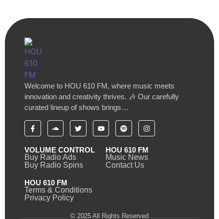
Welcome to HOU 610 FM, where music meets
innovation and creativity thrives. 🎶 Our carefully
curated lineup of shows brings…
VOLUME CONTROL
HOU 610 FM
Buy Radio Ads
Music News
Buy Radio Spins
Contact Us
HOU 610 FM
Terms & Conditions
Privacy Policy
© 2025 All Rights Reserved