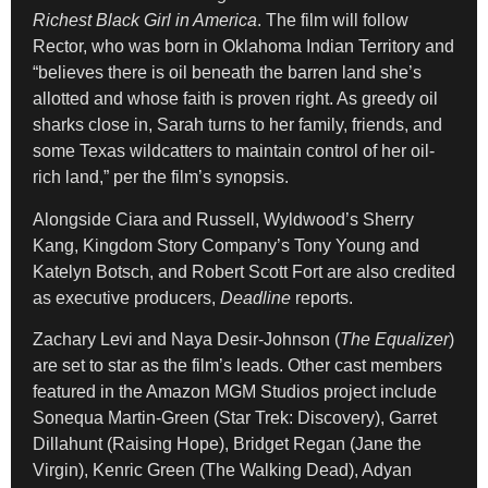
Richest Black Girl in America
. The film will follow
Rector, who was born in Oklahoma Indian Territory and
“believes there is oil beneath the barren land she’s
allotted and whose faith is proven right. As greedy oil
sharks close in, Sarah turns to her family, friends, and
some Texas wildcatters to maintain control of her oil-
rich land,” per the film’s synopsis.
Alongside Ciara and Russell, Wyldwood’s Sherry
Kang, Kingdom Story Company’s Tony Young and
Katelyn Botsch, and Robert Scott Fort are also credited
as executive producers,
Deadline
reports.
Zachary Levi and Naya Desir-Johnson (
The Equalizer
)
are set to star as the film’s leads. Other cast members
featured in the Amazon MGM Studios project include
Sonequa Martin-Green (Star Trek: Discovery), Garret
Dillahunt (Raising Hope), Bridget Regan (Jane the
Virgin), Kenric Green (The Walking Dead), Adyan