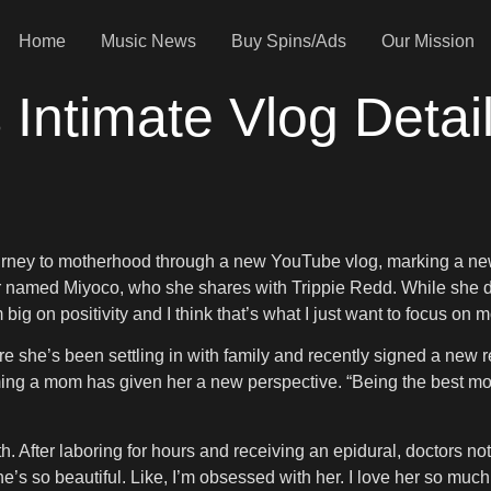
Home
Music News
Buy Spins/Ads
Our Mission
 Intimate Vlog Detai
urney to motherhood through a new YouTube vlog, marking a new c
 named Miyoco, who she shares with Trippie Redd. While she does
m big on positivity and I think that’s what I just want to focus o
e she’s been settling in with family and recently signed a new 
ing a mom has given her a new perspective. “Being the best mo
. After laboring for hours and receiving an epidural, doctors n
e’s so beautiful. Like, I’m obsessed with her. I love her so much.