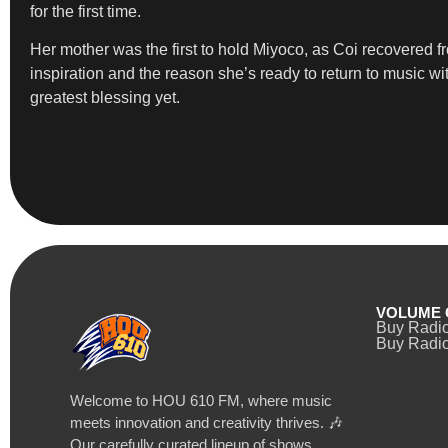
for the first time.
Her mother was the first to hold Miyoco, as Coi recovered 
inspiration and the reason she’s ready to return to music w
greatest blessing yet.
VOLUME 
Buy Radi
Buy Radio
Welcome to HOU 610 FM, where music
meets innovation and creativity thrives. 🎶
Our carefully curated lineup of shows