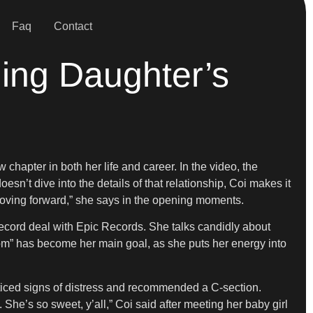
Faq
Contact
ling Daughter’s
hapter in both her life and career. In the video, the
n’t dive into the details of that relationship, Coi makes it
n moving forward,” she says in the opening moments.
record deal with Epic Records. She talks candidly about
m” has become her main goal, as she puts her energy into
oticed signs of distress and recommended a C-section.
 She’s so sweet, y’all,” Coi said after meeting her baby girl