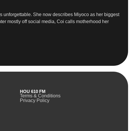
ns unforgettable. She now describes Miyoco as her biggest
ter mostly off social media, Coi calls motherhood her
HOU 610 FM
Terms & Conditions
Privacy Policy