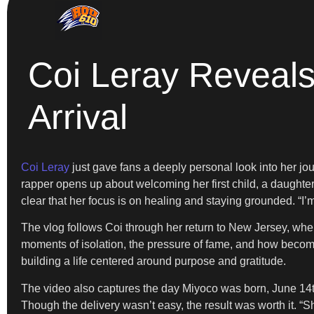
Coi Leray Reveals
Arrival
Coi Leray
just gave fans a deeply personal look into her jo
rapper opens up about welcoming her first child, a daughter
clear that her focus is on healing and staying grounded. “I’
The vlog follows Coi through her return to New Jersey, wher
moments of isolation, the pressure of fame, and how becom
building a life centered around purpose and gratitude.
The video also captures the day Miyoco was born, June 14th
Though the delivery wasn’t easy, the result was worth it. “Sh