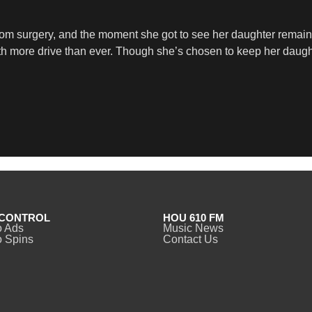
from surgery, and the moment she got to see her daughter remai
ith more drive than ever. Though she’s chosen to keep her daugh
CONTROL
HOU 610 FM
o Ads
Music News
 Spins
Contact Us