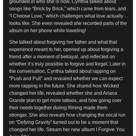
grounded in who she is now. Cynthia talked about
songs like “Brick by Brick,” which came from tears, and
“I Choose Love,” which challenges what love actually
looks like. She even revealed she recorded parts of the
album on her phone while traveling!
She talked about forgiving her father and what that
experience meant to her, opened up about forgiving a
friend after a moment of betrayal, and reflected on
whether it’s truly possible to forgive and forget. Later in
the conversation, Cynthia talked about rapping on
“Push and Pull” and revealed whether we can expect
more rapping in the future. She shared how Wicked
changed her life, revealed whether she and Ariana
Grande plan to get more tattoos, and how going over
their needs together during filming made them
stronger. She also reveals how changing the vocal run
on “Defying Gravity” turned out to be a moment that
changed her life. Stream her new album I Forgive You