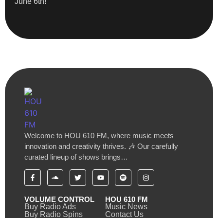
June 6th!
Welcome to HOU 610 FM, where music meets
innovation and creativity thrives. 🎶 Our carefully
curated lineup of shows brings…
VOLUME CONTROL
HOU 610 FM
Buy Radio Ads
Music News
Buy Radio Spins
Contact Us