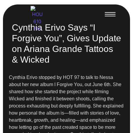
Cynthia Erivo Says “I
Forgive You”, Gives Update
on Ariana Grande Tattoos
& Wicked
Cynthia Erivo stopped by HOT 97 to talk to Nessa
about her new album I Forgive You, out June 6th. She
shared how she started the project while filming
Wicked and finished it between shoots, calling the
process exhausting but deeply fulfilling. She explained
how personal the album is—filled with stories of love,
heartbreak, growth, and healing—and emphasized
how letting go of the past created space to be more