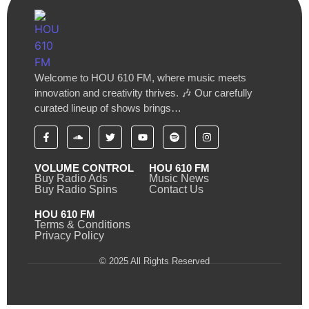
Welcome to HOU 610 FM, where music meets
innovation and creativity thrives. 🎶 Our carefully
curated lineup of shows brings…
VOLUME CONTROL
HOU 610 FM
Buy Radio Ads
Music News
Buy Radio Spins
Contact Us
HOU 610 FM
Terms & Conditions
Privacy Policy
© 2025 All Rights Reserved