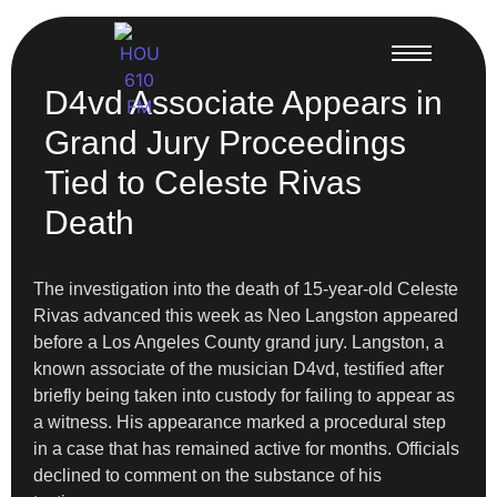
D4vd Associate Appears in
Grand Jury Proceedings
Tied to Celeste Rivas
Death
The investigation into the death of 15-year-old Celeste
Rivas advanced this week as Neo Langston appeared
before a Los Angeles County grand jury. Langston, a
known associate of the musician D4vd, testified after
briefly being taken into custody for failing to appear as
a witness. His appearance marked a procedural step
in a case that has remained active for months. Officials
declined to comment on the substance of his