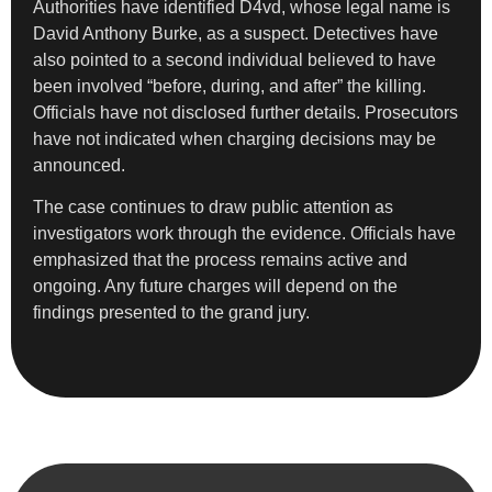
Authorities have identified D4vd, whose legal name is
David Anthony Burke, as a suspect. Detectives have
also pointed to a second individual believed to have
been involved “before, during, and after” the killing.
Officials have not disclosed further details. Prosecutors
have not indicated when charging decisions may be
announced.
The case continues to draw public attention as
investigators work through the evidence. Officials have
emphasized that the process remains active and
ongoing. Any future charges will depend on the
findings presented to the grand jury.