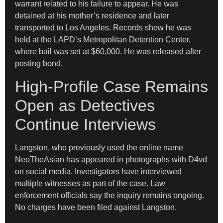
warrant related to his failure to appear. He was
detained at his mother’s residence and later
transported to Los Angeles. Records show he was
held at the LAPD’s Metropolitan Detention Center,
where bail was set at $60,000. He was released after
posting bond.
High-Profile Case Remains
Open as Detectives
Continue Interviews
Langston, who previously used the online name
NeoTheAsian has appeared in photographs with D4vd
on social media. Investigators have interviewed
multiple witnesses as part of the case. Law
enforcement officials say the inquiry remains ongoing.
No charges have been filed against Langston.