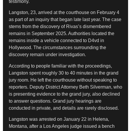
testimony.
Langston, 23, arrived at the courthouse on February 4
as part of an inquiry that began late last year. The case
stems from the discovery of Rivas’s dismembered
remains in September 2025. Authorities located the
remains inside a vehicle connected to D4vd in
Hollywood. The circumstances surrounding the
discovery remain under investigation.
According to people familiar with the proceedings,
Langston spent roughly 30 to 40 minutes in the grand
jury room. He left the courthouse without speaking to
reporters. Deputy District Attorney Beth Silverman, who
is presenting evidence to the grand jury, also declined
to answer questions. Grand jury hearings are
conducted in private, and details are rarely disclosed.
Langston was arrested on January 22 in Helena,
Montana, after a Los Angeles judge issued a bench