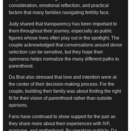
consideration, emotional reflection, and practical
factors that many families navigating fertility face.
Judy shared that transparency has been important to
them throughout their journey, especially as public
figures whose lives often play out in the spotlight. The
couple acknowledged that conversations around donor
selection can be sensitive, but they hope their
openness helps normalize the many different paths to
parenthood.
Da Brat also stressed that love and intention were at
the center of their decision-making process. For the
couple, building their family was about finding the right
fit for their vision of parenthood rather than outside
opinions.
Fans have continued to show support for the pair as
they share more about their experiences with IVF,
marriage, and motherhood. By speaking publicly, Da