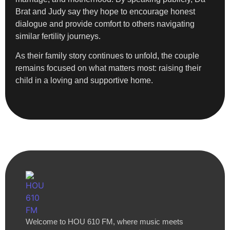
Brat and Judy say they hope to encourage honest
dialogue and provide comfort to others navigating
similar fertility journeys.
As their family story continues to unfold, the couple
remains focused on what matters most: raising their
child in a loving and supportive home.
Welcome to HOU 610 FM, where music meets