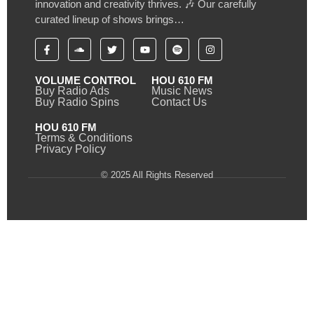
innovation and creativity thrives. 🎶 Our carefully
curated lineup of shows brings…
VOLUME CONTROL
HOU 610 FM
Buy Radio Ads
Music News
Buy Radio Spins
Contact Us
HOU 610 FM
Terms & Conditions
Privacy Policy
© 2025 All Rights Reserved