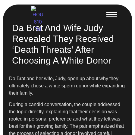
Da Brat And Wife Judy
Revealed They Received
‘Death Threats’ After
Choosing A White Donor
Da Brat and her wife, Judy, open up about why they
ultimately chose a white sperm donor while expanding
their family.
During a candid conversation, the couple addressed
the topic directly, explaining that their decision was
rooted in personal preference and what they felt was
best for their growing family. The pair emphasized that
the process of selecting a donor involved careful