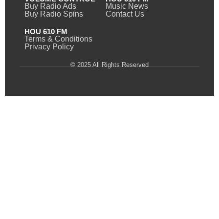
Buy Radio Ads
Music News
Buy Radio Spins
Contact Us
HOU 610 FM
Terms & Conditions
Privacy Policy
© 2025 All Rights Reserved