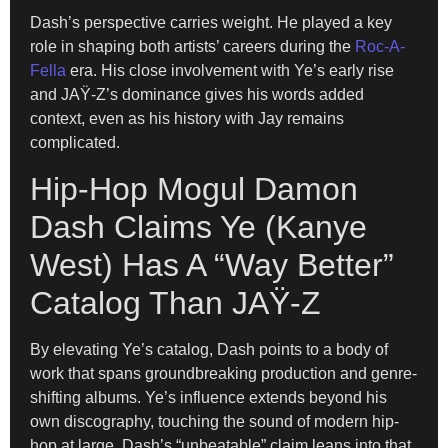
Dash’s perspective carries weight. He played a key
role in shaping both artists’ careers during the
Roc-A-
Fella
era. His close involvement with Ye’s early rise
and JAŸ-Z’s dominance gives his words added
context, even as his history with Jay remains
complicated.
Hip-Hop Mogul Damon
Dash Claims Ye (Kanye
West) Has A “Way Better”
Catalog Than JAŸ-Z
By elevating Ye’s catalog, Dash points to a body of
work that spans groundbreaking production and genre-
shifting albums. Ye’s influence extends beyond his
own discography, touching the sound of modern hip-
hop at large. Dash’s “unbeatable” claim leans into that