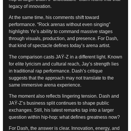
legacy of innovation.
At the same time, his comments shift toward
performance. “Rock arenas without even singing”
highlights Ye’s ability to command massive stages
through visuals, production, and presence. For Dash,
that kind of spectacle defines today’s arena artist.
The comparison casts JAŸ-Z in a different light. Known
for elite lyricism and cultural reach, Jay’s strength lies
in traditional rap performance. Dash’s critique
suggests that the approach may not translate to the
same immersive arena experience.
The moment also reflects lingering tension. Dash and
JAŸ-Z’s business split continues to shape public
exchanges. Still, his latest remarks tap into a larger
question within hip-hop: what defines greatness now?
For Dash, the answer is clear. Innovation, energy, and