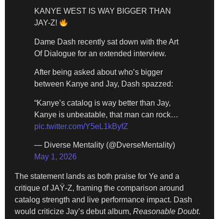
KANYE WEST IS WAY BIGGER THAN
JAY-Z!
Dame Dash recently sat down with the Art
Of Dialogue for an extended interview.
After being asked about who’s bigger
between Kanye and Jay, Dash spazzed:
“Kanye’s catalog is way better than Jay,
Kanye is unbeatable, that man can rock…
pic.twitter.com/Y5eL1kByfZ
— Diverse Mentality (@DverseMentality)
May 1, 2026
The statement lands as both praise for Ye and a
critique of JAŸ-Z, framing the comparison around
catalog strength and live performance impact. Dash
would criticize Jay’s debut album,
Reasonable Doubt
.