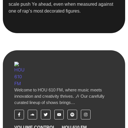
scale push Ye ahead, even when measured against
one of rap’s most decorated figures.
Welcome to HOU 610 FM, where music meets
innovation and creativity thrives. 🎶 Our carefully
curated lineup of shows brings…
VOLUME CONTROL
HOU 610 FM