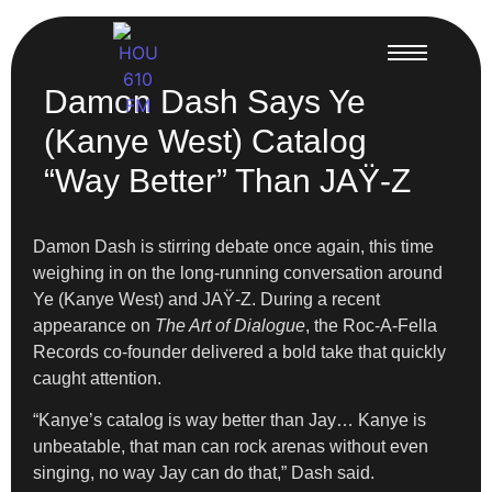
Damon Dash Says Ye
(Kanye West) Catalog
“Way Better” Than JAŸ-Z
Damon Dash is stirring debate once again, this time
weighing in on the long-running conversation around
Ye (Kanye West) and JAŸ-Z. During a recent
appearance on
The Art of Dialogue
, the Roc-A-Fella
Records co-founder delivered a bold take that quickly
caught attention.
“Kanye’s catalog is way better than Jay… Kanye is
unbeatable, that man can rock arenas without even
singing, no way Jay can do that,” Dash said.