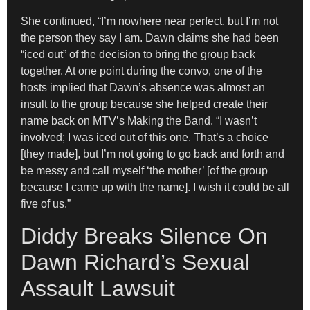
She continued, “I’m nowhere near perfect, but I’m not
the person they say I am. Dawn claims she had been
“iced out” of the decision to bring the group back
together. At one point during the convo, one of the
hosts implied that Dawn’s absence was almost an
insult to the group because she helped create their
name back on MTV’s Making the Band. “I wasn’t
involved; I was iced out of this one. That’s a choice
[they made], but I’m not going to go back and forth and
be messy and call myself ‘the mother’ [of the group
because I came up with the name]. I wish it could be all
five of us.”
Diddy Breaks Silence On
Dawn Richard’s Sexual
Assault Lawsuit