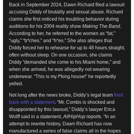
Back in September 2024, Dawn Richard filed a lawsuit
accusing Diddy of brutality and sexual abuse. Richard
claims she first noticed his troubling behavior during
auditions for his 2004 reality show
Making The Band
.
According to her, he referred to the women as “fat,”
“ugly,” “b*ches,” and “h*es.” She also alleges that
Diddy forced her to rehearse for up to 48 hours straight,
often without sleep. On one occasion, she claims
Diddy “demanded she come to his Miami home,” and
when she arrived, he was allegedly not wearing
underwear. “This is my f*king house!” he reportedly
yelled.
Not long after the news broke, Diddy’s legal team
fired
back with a statement
. “Mr. Combs is shocked and
disappointed by this lawsuit,” Diddy’s lawyer Erica
Wolff said in a statement,
AllHipHop
reports. “In an
attempt to rewrite history, Dawn Richard has now
manufactured a series of false claims all in the hopes