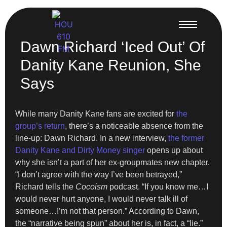
Dawn Richard ‘Iced Out’ Of
Danity Kane Reunion, She
Says
While many Danity Kane fans are excited for
the
group’s return
, there’s a noticeable absence from the
line-up: Dawn Richard. In a new interview,
the former
Danity Kane and Dirty Money singer
opens up about
why she isn’t a part of her ex-groupmates new chapter.
“I don’t agree with the way I’ve been betrayed,”
Richard tells the
Cocoism
podcast. “If you know me…I
would never hurt anyone, I would never talk ill of
someone…I’m not that person.” According to Dawn,
the “narrative being spun” about her is, in fact, a “lie.”