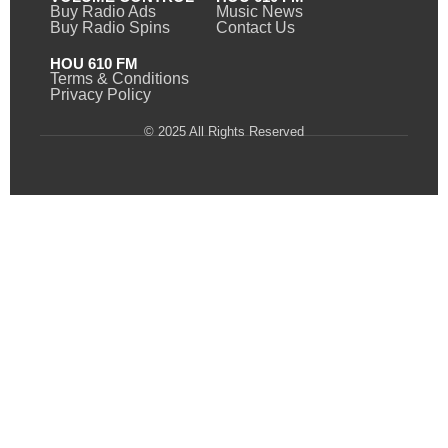
Buy Radio Ads
Music News
Buy Radio Spins
Contact Us
HOU 610 FM
Terms & Conditions
Privacy Policy
© 2025 All Rights Reserved