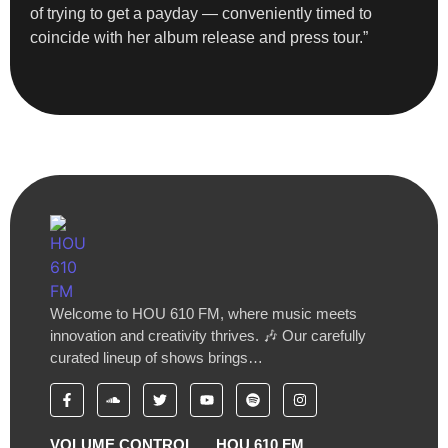
of trying to get a payday — conveniently timed to
coincide with her album release and press tour.”
Welcome to HOU 610 FM, where music meets
innovation and creativity thrives. 🎶 Our carefully
curated lineup of shows brings…
VOLUME CONTROL
HOU 610 FM