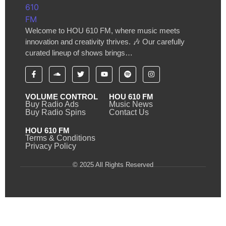
Welcome to HOU 610 FM, where music meets
innovation and creativity thrives. 🎶 Our carefully
curated lineup of shows brings…
VOLUME CONTROL
HOU 610 FM
Buy Radio Ads
Music News
Buy Radio Spins
Contact Us
HOU 610 FM
Terms & Conditions
Privacy Policy
© 2025 All Rights Reserved