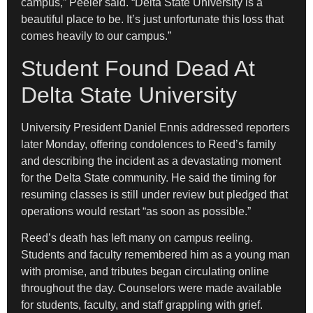
campus,” Peeler said. “Delta State University is a
beautiful place to be. It’s just unfortunate this loss that
comes heavily to our campus.”
Student Found Dead At
Delta State University
University President Daniel Ennis addressed reporters
later Monday, offering condolences to Reed’s family
and describing the incident as a devastating moment
for the Delta State community. He said the timing for
resuming classes is still under review but pledged that
operations would restart “as soon as possible.”
Reed’s death has left many on campus reeling.
Students and faculty remembered him as a young man
with promise, and tributes began circulating online
throughout the day. Counselors were made available
for students, faculty, and staff grappling with grief.