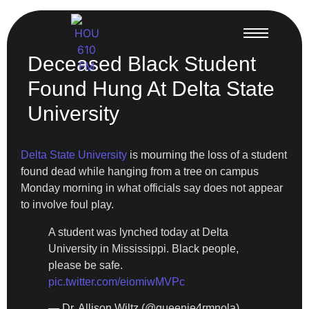
Deceased Black Student
Found Hung At Delta State
University
Delta State University
is mourning the loss of a student
found dead while hanging from a tree on campus
Monday morning in what officials say does not appear
to involve foul play.
A student was lynched today at Delta
University in Mississippi. Black people,
please be safe.
pic.twitter.com/eiomiwMVPc
— Dr. Allison Wiltz (@queenie4rmnola)