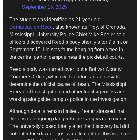
September 15, 2025
The student was identified as 21-year-old
Demartravion Reed
, also known as Trey, of Grenada,
Mississippi. University Police Chief Mike Peeler said
officers discovered Reed’s body shortly after 7 a.m. on
September 15. He was found hanging from a tree in
the central part of campus near the pickleball courts.
Reed’s body was turned over to the Bolivar County
Coroner’s Office, which will conduct an autopsy to
determine the official cause of death. The Mississippi
Bureau of Investigation and other local agencies are
working alongside campus police in the investigation.
Although details remain limited, Peeler stressed that
there is no ongoing danger to the campus community.
The university closed briefly after the discovery but did
not enter lockdown. “I just want to confirm, this is a safe