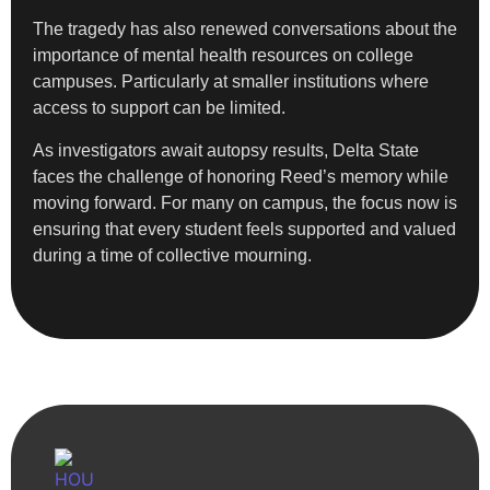
The tragedy has also renewed conversations about the
importance of mental health resources on college
campuses. Particularly at smaller institutions where
access to support can be limited.
As investigators await autopsy results, Delta State
faces the challenge of honoring Reed’s memory while
moving forward. For many on campus, the focus now is
ensuring that every student feels supported and valued
during a time of collective mourning.