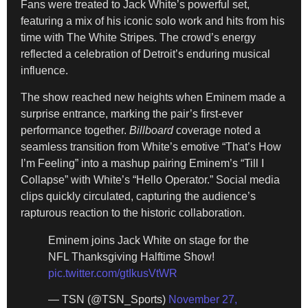
Fans were treated to Jack White’s powerful set,
featuring a mix of his iconic solo work and hits from his
time with The White Stripes. The crowd’s energy
reflected a celebration of Detroit’s enduring musical
influence.
The show reached new heights when Eminem made a
surprise entrance, marking the pair’s first-ever
performance together.
Billboard
coverage noted a
seamless transition from White’s emotive “That’s How
I’m Feeling” into a mashup pairing Eminem’s “Till I
Collapse” with White’s “Hello Operator.” Social media
clips quickly circulated, capturing the audience’s
rapturous reaction to the historic collaboration.
Eminem joins Jack White on stage for the
NFL Thanksgiving Halftime Show!
pic.twitter.com/gtIkusVtWR
— TSN (@TSN_Sports)
November 27,