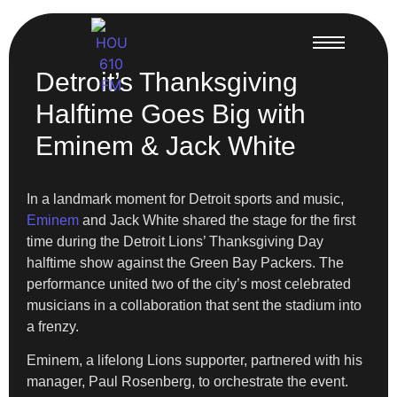
Detroit’s Thanksgiving
Halftime Goes Big with
Eminem & Jack White
In a landmark moment for Detroit sports and music,
Eminem
and Jack White shared the stage for the first
time during the Detroit Lions’ Thanksgiving Day
halftime show against the Green Bay Packers. The
performance united two of the city’s most celebrated
musicians in a collaboration that sent the stadium into
a frenzy.
Eminem, a lifelong Lions supporter, partnered with his
manager, Paul Rosenberg, to orchestrate the event.