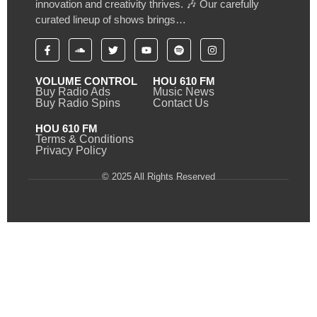
innovation and creativity thrives. 🎶 Our carefully
curated lineup of shows brings…
VOLUME CONTROL
HOU 610 FM
Buy Radio Ads
Music News
Buy Radio Spins
Contact Us
HOU 610 FM
Terms & Conditions
Privacy Policy
© 2025 All Rights Reserved