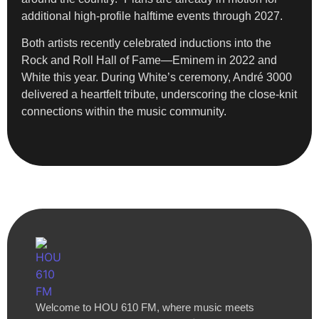
additional high-profile halftime events through 2027.
Both artists recently celebrated inductions into the
Rock and Roll Hall of Fame—Eminem in 2022 and
White this year. During White’s ceremony, André 3000
delivered a heartfelt tribute, underscoring the close-knit
connections within the music community.
Welcome to HOU 610 FM, where music meets