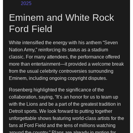
2025
Eminem and White Rock
Ford Field
White intensified the energy with his anthem “Seven
Nation Army,” reinforcing its status as a stadium
classic. For many attendees, the performance offered
more than entertainment—it provided a welcome break
from the usual celebrity controversies surrounding
Eminem, including ongoing copyright disputes.
Rosenberg highlighted the significance of the
collaboration, saying, “It’s an honor for us to team up
with the Lions and be a part of the greatest tradition in
Detroit sports. We look forward to putting together
unforgettable shows featuring world-class artists for the
fans at Ford Field and the tens of millions watching
around the country.” Plans are already in motion for