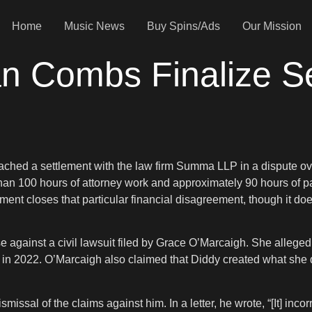
Home
Music News
Buy Spins/Ads
Our Mission
an Combs Finalize Se
ed a settlement with the law firm Summa LLP in a dispute over
an 100 hours of attorney work and approximately 90 hours of para
ent closes that particular financial disagreement, though it doe
e against a civil lawsuit filed by Grace O’Marcaigh. She alleged 
in 2022. O’Marcaigh also claimed that Diddy created what she 
sal of the claims against him. In a letter, he wrote, “[It] incorr