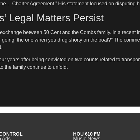
 the… Charter Agreement.” His statement focused on disputing hi
 Legal Matters Persist
 exchange between 50 Cent and the Combs family. In a recent I
se going, the one when you drug shorty on the boat?” The commen
d.
our years after being convicted on two counts related to transport
 the family continue to unfold.
CONTROL
HOU 610 FM
o Ads
Music News