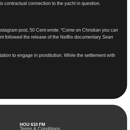
s contractual connection to the yacht in question.
nstagram post, 50 Cent wrote: “Come on Christian you can
t followed the release of the Netflix documentary
Sean
ation to engage in prostitution. While the settlement with
HOU 610 FM
Terms & Conditions