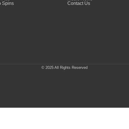
 Spins
Contact Us
© 2025 All Rights Reserved