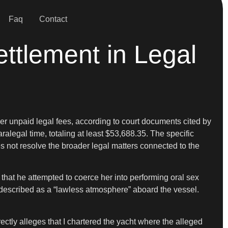
Faq
Contact
ttlement in Legal
 unpaid legal fees, according to court documents cited by
legal time, totaling at least $53,688.35. The specific
s not resolve the broader legal matters connected to the
that he attempted to coerce her into performing oral sex
described as a “lawless atmosphere” aboard the vessel.
ectly alleges that I chartered the yacht where the alleged