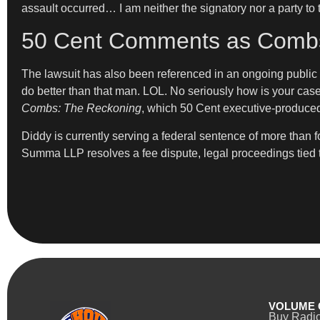
assault occurred… I am neither the signatory nor a party to
50 Cent Comments as Combs’
The lawsuit has also been referenced in an ongoing public
do better than that man. LOL. No seriously how is your ca
Combs: The Reckoning
, which 50 Cent executive-produce
Diddy is currently serving a federal sentence of more than f
Summa LLP resolves a fee dispute, legal proceedings tied to
VOLUME 
Buy Radi