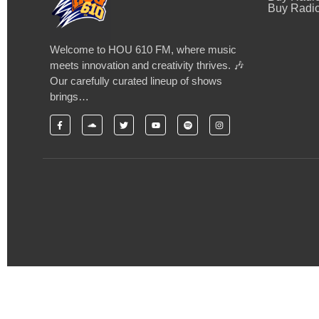
Buy Radio
Welcome to HOU 610 FM, where music
meets innovation and creativity thrives. 🎶
Our carefully curated lineup of shows
brings…