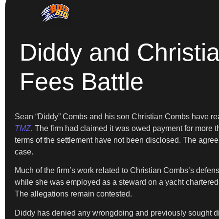
Diddy and Christi
Fees Battle
Sean “Diddy” Combs and his son Christian Combs have reach
TMZ
. The firm had claimed it was owed payment for more th
terms of the settlement have not been disclosed. The agreem
case.
Much of the firm’s work related to Christian Combs’s defens
while she was employed as a steward on a yacht chartered 
The allegations remain contested.
Diddy has denied any wrongdoing and previously sought dismis