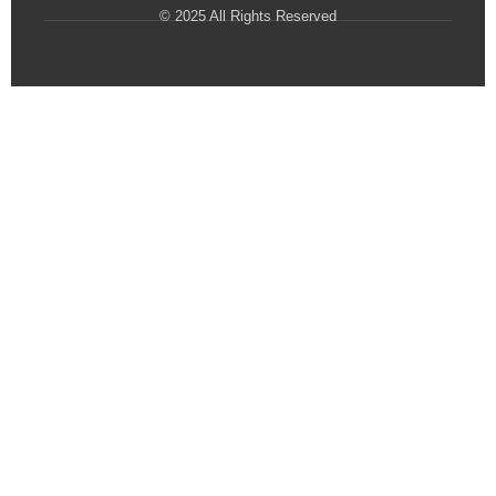
© 2025 All Rights Reserved