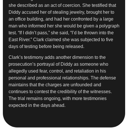
she described as an act of coercion. She testified that
Diddy accused her of stealing jewelry, brought her to
an office building, and had her confronted by a large
man who informed her she would be given a polygraph
test. “If I didn’t pass,” she said, “I’d be thrown into the
East River.” Clark claimed she was subjected to five
days of testing before being released.
Clark’s testimony adds another dimension to the
prosecution’s portrayal of Diddy as someone who
allegedly used fear, control, and retaliation in his
personal and professional relationships. The defense
maintains that the charges are unfounded and
continues to contest the credibility of the witnesses.
The trial remains ongoing, with more testimonies
expected in the days ahead.