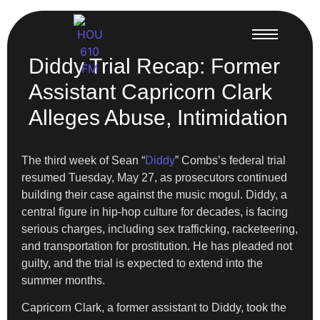
Diddy Trial Recap: Former
Assistant Capricorn Clark
Alleges Abuse, Intimidation
The third week of Sean “
Diddy
” Combs’s federal trial
resumed Tuesday, May 27, as prosecutors continued
building their case against the music mogul. Diddy, a
central figure in hip-hop culture for decades, is facing
serious charges, including sex trafficking, racketeering,
and transportation for prostitution. He has pleaded not
guilty, and the trial is expected to extend into the
summer months.
Capricorn Clark, a former assistant to Diddy, took the