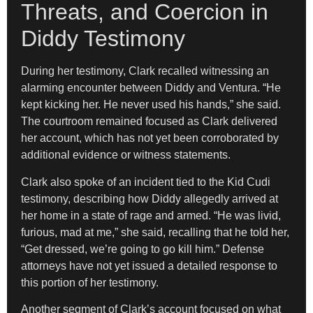
Threats, and Coercion in
Diddy Testimony
During her testimony, Clark recalled witnessing an
alarming encounter between Diddy and Ventura. “He
kept kicking her. He never used his hands,” she said.
The courtroom remained focused as Clark delivered
her account, which has not yet been corroborated by
additional evidence or witness statements.
Clark also spoke of an incident tied to the Kid Cudi
testimony, describing how Diddy allegedly arrived at
her home in a state of rage and armed. “He was livid,
furious, mad at me,” she said, recalling that he told her,
“Get dressed, we’re going to go kill him.” Defense
attorneys have not yet issued a detailed response to
this portion of her testimony.
Another segment of Clark’s account focused on what