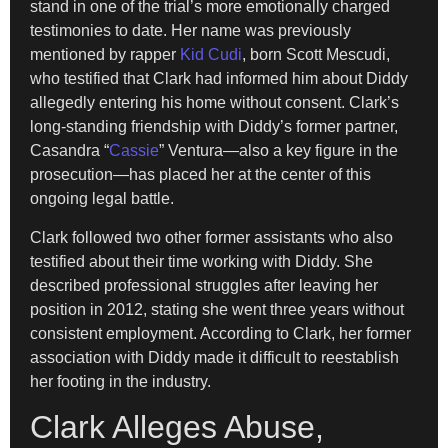
stand in one of the trial’s more emotionally charged
testimonies to date. Her name was previously
mentioned by rapper
Kid Cudi
, born Scott Mescudi,
who testified that Clark had informed him about Diddy
allegedly entering his home without consent. Clark’s
long-standing friendship with Diddy’s former partner,
Casandra “
Cassie
” Ventura—also a key figure in the
prosecution—has placed her at the center of this
ongoing legal battle.
Clark followed two other former assistants who also
testified about their time working with Diddy. She
described professional struggles after leaving her
position in 2012, stating she went three years without
consistent employment. According to Clark, her former
association with Diddy made it difficult to reestablish
her footing in the industry.
Clark Alleges Abuse,