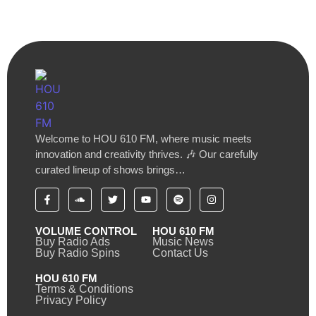
Welcome to HOU 610 FM, where music meets
innovation and creativity thrives. 🎶 Our carefully
curated lineup of shows brings…
VOLUME CONTROL
HOU 610 FM
Buy Radio Ads
Music News
Buy Radio Spins
Contact Us
HOU 610 FM
Terms & Conditions
Privacy Policy