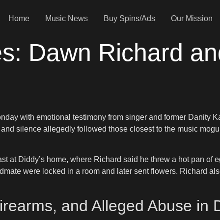
Home
Music News
Buy Spins/Ads
Our Mission
es: Dawn Richard a
day with emotional testimony from singer and former Danity 
nd silence allegedly followed those closest to the music mogul.
st at Diddy’s home, where Richard said he threw a hot pan of eg
dmate were locked in a room and later sent flowers. Richard als
rearms, and Alleged Abuse in D