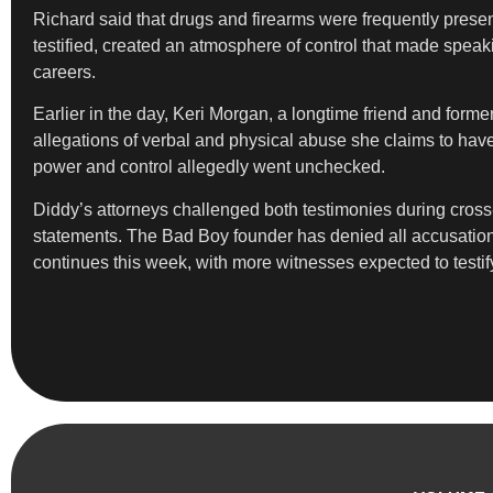
Richard said that drugs and firearms were frequently presen
testified, created an atmosphere of control that made speaki
careers.
Earlier in the day, Keri Morgan, a longtime friend and form
allegations of verbal and physical abuse she claims to have
power and control allegedly went unchecked.
Diddy’s attorneys challenged both testimonies during cross
statements. The Bad Boy founder has denied all accusations 
continues this week, with more witnesses expected to testi