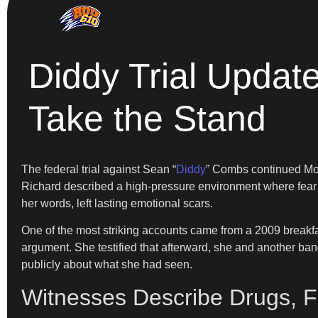
Diddy Trial Updat
Take the Stand
The federal trial against Sean “
Diddy
” Combs continued Mon
Richard described a high-pressure environment where fear a
her words, left lasting emotional scars.
One of the most striking accounts came from a 2009 breakfa
argument. She testified that afterward, she and another ban
publicly about what she had seen.
Witnesses Describe Drugs, Fi