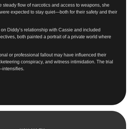
he steady flow of narcotics and access to weapons, she
were expected to stay quiet—both for their safety and their
d on Diddy’s relationship with Cassie and included
tives, both painted a portrait of a private world where
al or professional fallout may have influenced their
keteering conspiracy, and witness intimidation. The trial
intensifies.