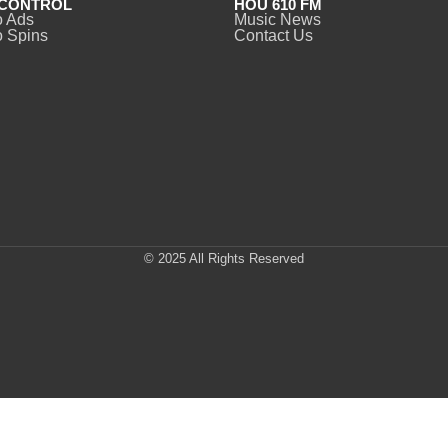
CONTROL
HOU 610 FM
o Ads
Music News
 Spins
Contact Us
© 2025 All Rights Reserved