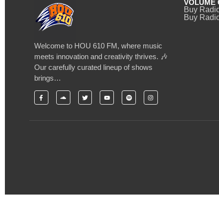
VOLUME 
Buy Radi
Buy Radio
Welcome to HOU 610 FM, where music
meets innovation and creativity thrives. 🎶
Our carefully curated lineup of shows
brings…