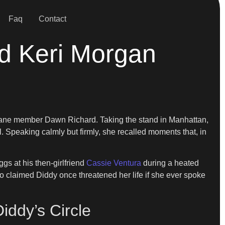
Faq
Contact
nd Keri Morgan
Kane member Dawn Richard. Taking the stand in Manhattan,
 Speaking calmly but firmly, she recalled moments that, in
gs at his then-girlfriend
Cassie Ventura
during a heated
o claimed Diddy once threatened her life if she ever spoke
iddy’s Circle