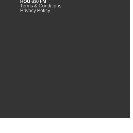
HOU 610 FM
Terms & Conditions
Privacy Policy