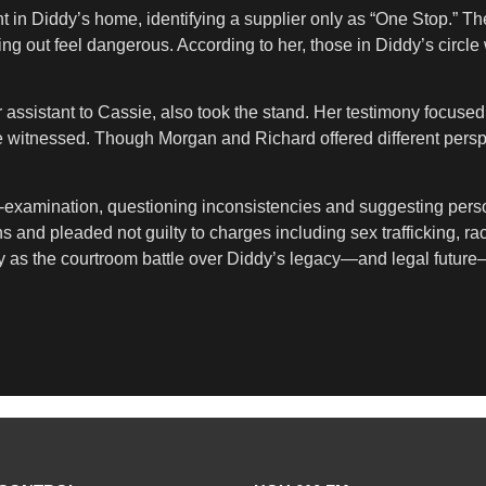
t in Diddy’s home, identifying a supplier only as “One Stop.” T
ng out feel dangerous. According to her, those in Diddy’s circle 
er assistant to Cassie, also took the stand. Her testimony focuse
 witnessed. Though Morgan and Richard offered different perspec
-examination, questioning inconsistencies and suggesting person
and pleaded not guilty to charges including sex trafficking, rac
fy as the courtroom battle over Diddy’s legacy—and legal future—