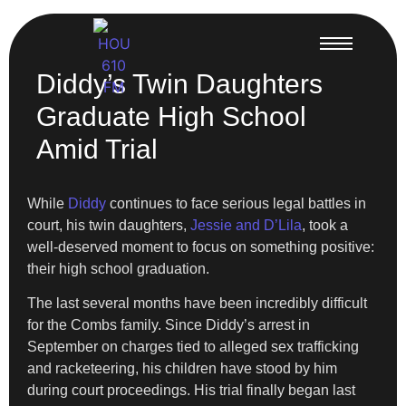
Diddy’s Twin Daughters
Graduate High School
Amid Trial
While
Diddy
continues to face serious legal battles in
court, his twin daughters,
Jessie and D’Lila
, took a
well-deserved moment to focus on something positive:
their high school graduation.
The last several months have been incredibly difficult
for the Combs family. Since Diddy’s arrest in
September on charges tied to alleged sex trafficking
and racketeering, his children have stood by him
during court proceedings. His trial finally began last