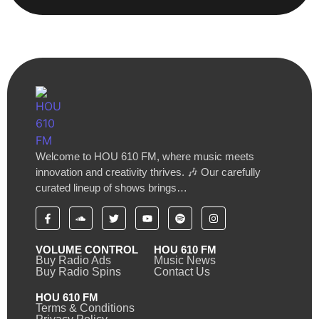
Welcome to HOU 610 FM, where music meets
innovation and creativity thrives. 🎶 Our carefully
curated lineup of shows brings…
VOLUME CONTROL
HOU 610 FM
Buy Radio Ads
Music News
Buy Radio Spins
Contact Us
HOU 610 FM
Terms & Conditions