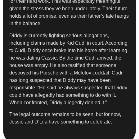
for their hard work. This was especially meaningful
given the stress they’ve been under lately. Their future
holds a lot of promise, even as their father’s fate hangs
in the balance.
Diddy is currently fighting serious allegations,
including claims made by Kid Cudi in court. According
to Cudi, Diddy once broke into his home after learning
he was dating Cassie. By the time Cudi arrived, the
house was empty. He also testified that someone
destroyed his Porsche with a Molotov cocktail. Cudi
has long suspected that Diddy may have been
responsible. “He said he always suspected that Diddy
could have allegedly had something to do with it.
When confronted, Diddy allegedly denied it.”
The legal outcome remains to be seen, but for now,
Jessie and D’Lila have something to celebrate.