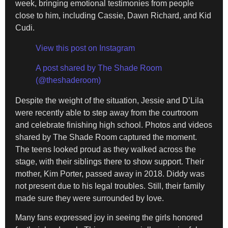
week, bringing emotional testimonies from people
close to him, including Cassie, Dawn Richard, and Kid
Cudi.
View this post on Instagram
A post shared by The Shade Room
(@theshaderoom)
Despite the weight of the situation, Jessie and D’Lila
were recently able to step away from the courtroom
and celebrate finishing high school. Photos and videos
shared by The Shade Room captured the moment.
The teens looked proud as they walked across the
stage, with their siblings there to show support. Their
mother, Kim Porter, passed away in 2018. Diddy was
not present due to his legal troubles. Still, their family
made sure they were surrounded by love.
Many fans expressed joy in seeing the girls honored