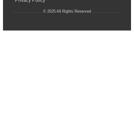
Privacy Policy
© 2025 All Rights Reserved