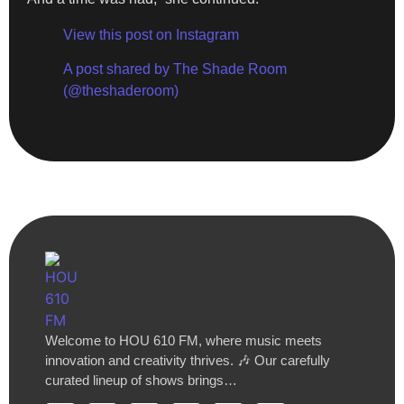
View this post on Instagram
A post shared by The Shade Room
(@theshaderoom)
Welcome to HOU 610 FM, where music meets
innovation and creativity thrives. 🎶 Our carefully
curated lineup of shows brings…