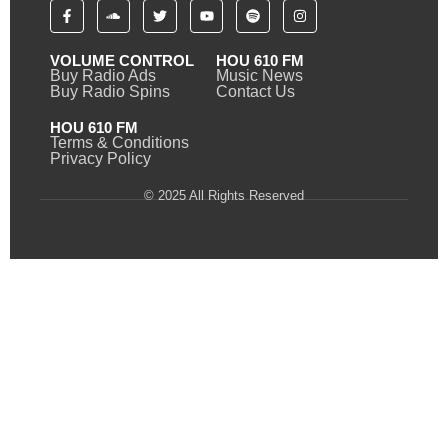
VOLUME CONTROL
HOU 610 FM
Buy Radio Ads
Music News
Buy Radio Spins
Contact Us
HOU 610 FM
Terms & Conditions
Privacy Policy
© 2025 All Rights Reserved