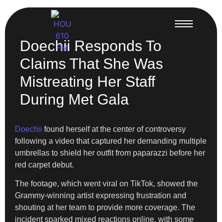
Doechii Responds To
Claims That She Was
Mistreating Her Staff
During Met Gala
Doechii
found herself at the center of controversy
following a video that captured her demanding multiple
umbrellas to shield her outfit from paparazzi before her
red carpet debut.
The footage, which went viral on TikTok, showed the
Grammy-winning artist expressing frustration and
shouting at her team to provide more coverage. The
incident sparked mixed reactions online, with some