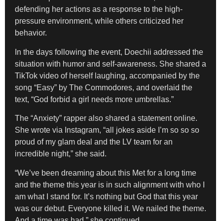
defending her actions as a response to the high-
pressure environment, while others criticized her
behavior.
In the days following the event, Doechii addressed the
situation with humor and self-awareness. She shared a
TikTok video of herself laughing, accompanied by the
song “Easy” by The Commodores, and overlaid the
text, “God forbid a girl needs more umbrellas.”
The “Anxiety” rapper also shared a statement online.
She wrote via Instagram, “all jokes aside I’m so so so
proud of my glam deal and the LV team for an
incredible night,” she said.
“We’ve been dreaming about this Met for a long time
and the theme this year is in such alignment with who I
am what I stand for. It’s nothing but God that this year
was our debut. Everyone killed it. We nailed the theme.
And a time was had,” she continued.