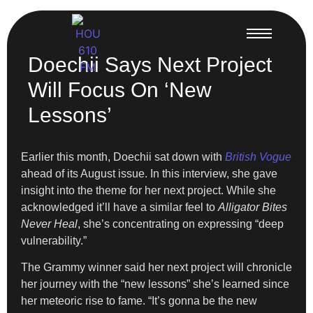
Doechii Says Next Project
Will Focus On ‘New
Lessons’
Earlier this month, Doechii sat down with
British Vogue
ahead of its August issue. In this interview, she gave
insight into the theme for her next project. While she
acknowledged it’ll have a similar feel to
Alligator Bites
Never Heal
, she’s concentrating on expressing “deep
vulnerability.”
The Grammy winner said her next project will chronicle
her journey with the “new lessons” she’s learned since
her meteoric rise to fame. “It’s gonna be the new