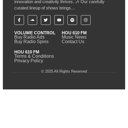
innovation and creativity thrives. 🎶 Our carefully
curated lineup of shows brings…
VOLUME CONTROL
HOU 610 FM
Buy Radio Ads
Music News
Buy Radio Spins
Contact Us
HOU 610 FM
Terms & Conditions
Privacy Policy
© 2025 All Rights Reserved