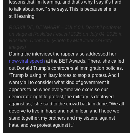
lessons that I’m learning, and that’s why I say it’s hard
to talk about now,” she says. This is because she is
still learning.
ROSKILDE, DENMARK – JULY 04: Doechii performs
on stage at Roskilde Festival 2025 on July 04, 2025 in
Roskilde, Denmark. (Photo by Matt Jelonek/Getty
Images)
During the interview, the rapper also addressed her
now-viral speech
at the BET Awards. There, she called
out Donald Trump’s controversial immigration policies.
“Trump is using military forces to stop a protest. And I
want y’all to consider what kind of government it
appears to be when every time we exercise our
democratic right to protest, the military is deployed
against us,” she said to the crowd back in June. “We all
deserve to live in hope and not in fear, and I hope we
stand together, my brothers and my sisters, against
hate, and we protest against it.”