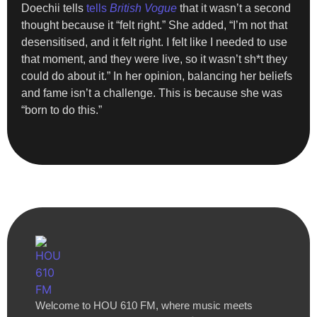
Doechii tells
tells
British Vogue
that it wasn’t a second
thought because it “felt right.” She added, “I’m not that
desensitised, and it felt right. I felt like I needed to use
that moment, and they were live, so it wasn’t sh*t they
could do about it.” In her opinion, balancing her beliefs
and fame isn’t a challenge. This is because she was
“born to do this.”
Welcome to HOU 610 FM, where music meets