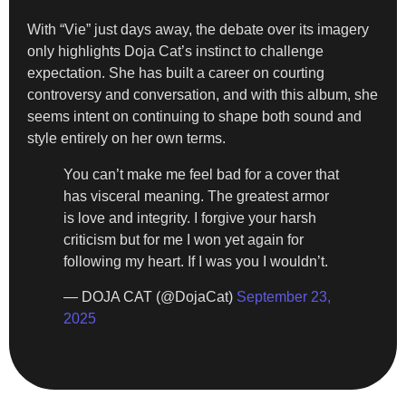
With “Vie” just days away, the debate over its imagery
only highlights Doja Cat’s instinct to challenge
expectation. She has built a career on courting
controversy and conversation, and with this album, she
seems intent on continuing to shape both sound and
style entirely on her own terms.
You can’t make me feel bad for a cover that
has visceral meaning. The greatest armor
is love and integrity. I forgive your harsh
criticism but for me I won yet again for
following my heart. If I was you I wouldn’t.
— DOJA CAT (@DojaCat)
September 23,
2025