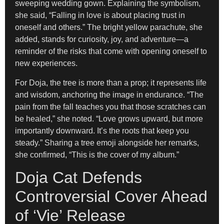
sweeping wedding gown. Explaining the symbolism,
she said, “Falling in love is about placing trust in
oneself and others.” The bright yellow parachute, she
added, stands for curiosity, joy, and adventure—a
reminder of the risks that come with opening oneself to
new experiences.
For Doja, the tree is more than a prop; it represents life
and wisdom, anchoring the image in endurance. “The
pain from the fall teaches you that those scratches can
be healed,” she noted. “Love grows upward, but more
importantly downward. It’s the roots that keep you
steady.” Sharing a tree emoji alongside her remarks,
she confirmed, “This is the cover of my album.”
Doja Cat Defends
Controversial Cover Ahead
of ‘Vie’ Release