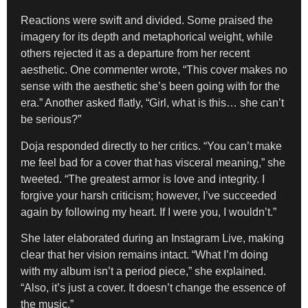
Reactions were swift and divided. Some praised the
imagery for its depth and metaphorical weight, while
others rejected it as a departure from her recent
aesthetic. One commenter wrote, “This cover makes no
sense with the aesthetic she’s been going with for the
era.” Another asked flatly, “Girl, what is this… she can’t
be serious?”
Doja responded directly to her critics. “You can’t make
me feel bad for a cover that has visceral meaning,” she
tweeted. “The greatest armor is love and integrity. I
forgive your harsh criticism; however, I’ve succeeded
again by following my heart. If I were you, I wouldn’t.”
She later elaborated during an Instagram Live, making
clear that her vision remains intact. “What I’m doing
with my album isn’t a period piece,” she explained.
“Also, it’s just a cover. It doesn’t change the essence of
the music.”