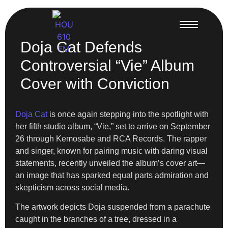
Doja Cat Defends
Controversial “Vie” Album
Cover with Conviction
Doja Cat
is once again stepping into the spotlight with
her fifth studio album, “Vie,” set to arrive on September
26 through Kemosabe and RCA Records. The rapper
and singer, known for pairing music with daring visual
statements, recently unveiled the album’s cover art—
an image that has sparked equal parts admiration and
skepticism across social media.
The artwork depicts Doja suspended from a parachute
caught in the branches of a tree, dressed in a