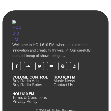
Welcome to HOU 610 FM, where music meets
innovation and creativity thrives. 🎶 Our carefully
curated lineup of shows brings…
VOLUME CONTROL
HOU 610 FM
Buy Radio Ads
Music News
Buy Radio Spins
Contact Us
HOU 610 FM
Terms & Conditions
Privacy Policy
© 2025 All Rights Reserved