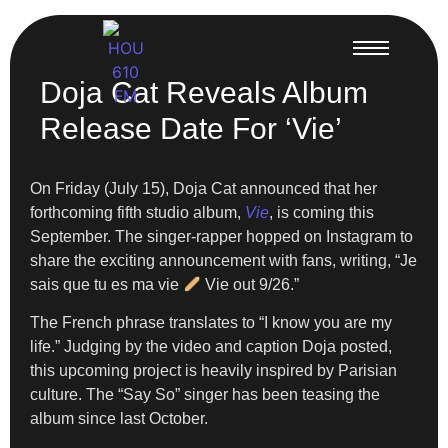
Doja Cat Reveals Album
Release Date For ‘Vie’
On Friday (July 15), Doja Cat announced that her
forthcoming fifth studio album,
Vie
, is coming this
September. The singer-rapper hopped on Instagram to
share the exciting announcement with fans, writing, “Je
sais que tu es ma vie
Vie out 9/26.”
The French phrase translates to “I know you are my
life.” Judging by the video and caption Doja posted,
this upcoming project is heavily inspired by Parisian
culture. The “Say So” singer has been teasing the
album since last October.