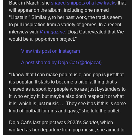
Back in March, she
shared snippets of a few tracks
that
will appear on the album, including one named
“Lipstain.” Similarly, to her past work, the tracks seem
to pull inspiration from a variety of genres. In a recent
interview with
V magazine
, Doja Cat revealed that
Vie
would be a “pop-driven project.”
View this post on Instagram
A post shared by Doja Cat (@dojacat)
“I know that I can make pop music, and pop is just that
it’s popular. It starts to become a bit of a thing that’s
viewed as a sport by people who are just bystanders to
it, who enjoy it, but maybe also don’t respect it or what
it is, which is just music … They see it as if this is some
kind of football for girls and gays,” she told the outlet.
Doja Cat’s last project was 2023’s
Scarlet
, which
worked as her departure from pop music; she aimed to