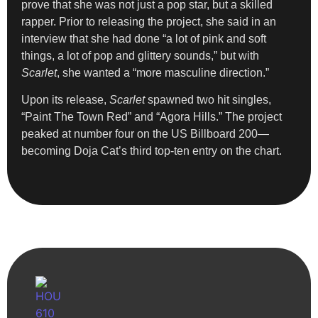
prove that she was not just a pop star, but a skilled
rapper. Prior to releasing the project, she said in an
interview that she had done “a lot of pink and soft
things, a lot of pop and glittery sounds,” but with
Scarlet
, she wanted a “more masculine direction.”
Upon its release,
Scarlet
spawned two hit singles,
“Paint The Town Red” and “Agora Hills.” The project
peaked at number four on the US Billboard 200—
becoming Doja Cat’s third top-ten entry on the chart.