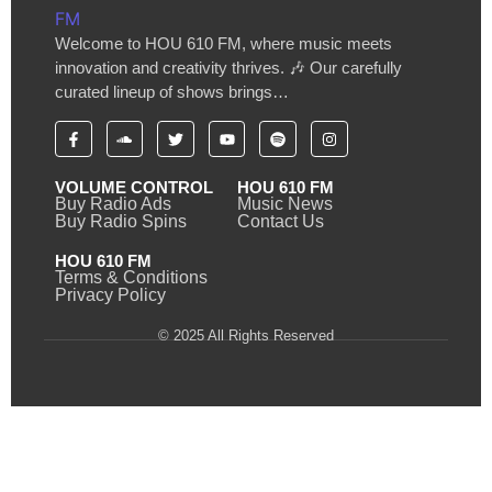
Welcome to HOU 610 FM, where music meets
innovation and creativity thrives. 🎶 Our carefully
curated lineup of shows brings…
VOLUME CONTROL
HOU 610 FM
Buy Radio Ads
Music News
Buy Radio Spins
Contact Us
HOU 610 FM
Terms & Conditions
Privacy Policy
© 2025 All Rights Reserved