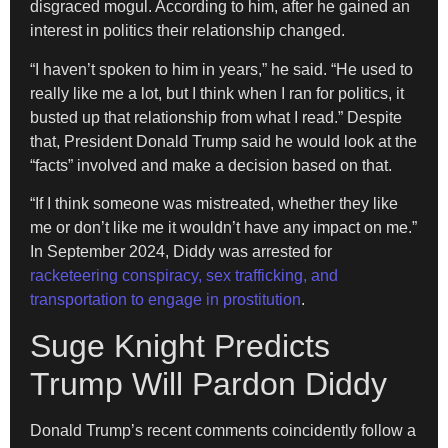
disgraced mogul. According to him, after he gained an
interest in politics their relationship changed.
“I haven’t spoken to him in years,” he said. “He used to
really like me a lot, but I think when I ran for politics, it
busted up that relationship from what I read.” Despite
that, President Donald Trump said he would look at the
“facts” involved and make a decision based on that.
“If I think someone was mistreated, whether they like
me or don’t like me it wouldn’t have any impact on me.”
In September 2024, Diddy was arrested for
racketeering conspiracy, sex trafficking, and
transportation to engage in prostitution
.
Suge Knight Predicts
Trump Will Pardon Diddy
Donald Trump’s recent comments coincidently follow a