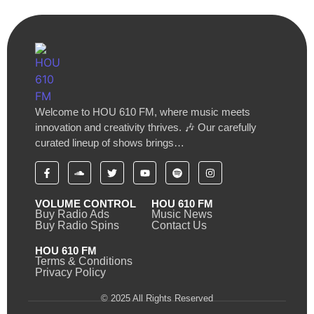
Welcome to HOU 610 FM, where music meets
innovation and creativity thrives. 🎶 Our carefully
curated lineup of shows brings…
VOLUME CONTROL
HOU 610 FM
Buy Radio Ads
Music News
Buy Radio Spins
Contact Us
HOU 610 FM
Terms & Conditions
Privacy Policy
© 2025 All Rights Reserved