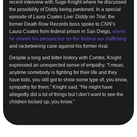
recent interview with Suge Knight where he discussed
the possibility of Diddy being pardoned. In a special
episode of
Laura Coates Live: Diddy on Trial
, the
former Death Row Records boss spoke to
CNN
’s
Laura Coates from federal prison in San Diego,
where
he shared his perspective on the federal sex trafficking
and racketeering case against his former rival.
Despite a long and bitter history with Combs, Knight
expressed an unexpected sense of empathy. “I mean,
anytime somebody is fighting for their life and they
have kids, you still got to show some type of, you know,
sympathy for them,” Knight said. “He might have
allegedly did a lot of things but I don’t want to see the
children locked up, you know.”