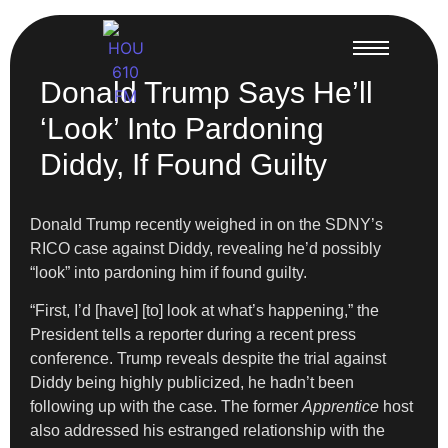
Donald Trump Says He’ll
‘Look’ Into Pardoning
Diddy, If Found Guilty
Donald Trump recently weighed in on the SDNY’s
RICO case against Diddy, revealing he’d possibly
“look” into pardoning him if found guilty.
“First, I’d [have] [to] look at what’s happening,” the
President tells a reporter during a recent press
conference. Trump reveals despite the trial against
Diddy being highly publicized, he hadn’t been
following up with the case. The former
Apprentice
host
also addressed his estranged relationship with the