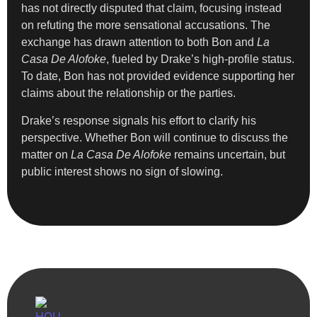
has not directly disputed that claim, focusing instead
on refuting the more sensational accusations. The
exchange has drawn attention to both Bon and
La
Casa De Alofoke
, fueled by Drake’s high-profile status.
To date, Bon has not provided evidence supporting her
claims about the relationship or the parties.
Drake’s response signals his effort to clarify his
perspective. Whether Bon will continue to discuss the
matter on
La Casa De Alofoke
remains uncertain, but
public interest shows no sign of slowing.