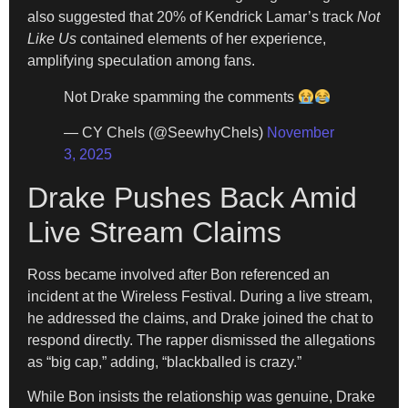
also suggested that 20% of Kendrick Lamar’s track
Not
Like Us
contained elements of her experience,
amplifying speculation among fans.
Not Drake spamming the comments
— CY Chels (@SeewhyChels)
November
3, 2025
Drake Pushes Back Amid
Live Stream Claims
Ross became involved after Bon referenced an
incident at the Wireless Festival. During a live stream,
he addressed the claims, and Drake joined the chat to
respond directly. The rapper dismissed the allegations
as “big cap,” adding, “blackballed is crazy.”
While Bon insists the relationship was genuine, Drake