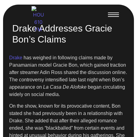
Drake Addresses Gracie
Bon’s Claims
Drake
has weighed in following claims made by
Panamanian model Gracie Bon, which gained traction
after streamer Adin Ross shared the discussion online.
The controversy intensified late last night when Bon’s
appearance on
La Casa De Alofoke
began circulating
widely on social media.
On the show, known for its provocative content, Bon
stated she had previously been in a relationship with
Drake. She added that after their alleged romance
ended, she was “blackballed” from certain events and
hinted at unusual behavior during his gatherings. She