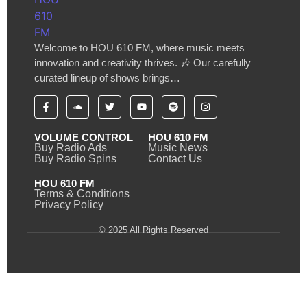
Welcome to HOU 610 FM, where music meets
innovation and creativity thrives. 🎶 Our carefully
curated lineup of shows brings…
VOLUME CONTROL
HOU 610 FM
Buy Radio Ads
Music News
Buy Radio Spins
Contact Us
HOU 610 FM
Terms & Conditions
Privacy Policy
© 2025 All Rights Reserved