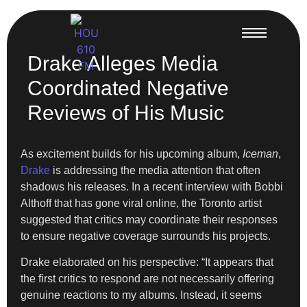
Drake Alleges Media
Coordinated Negative
Reviews of His Music
As excitement builds for his upcoming album,
Iceman
,
Drake
is addressing the media attention that often
shadows his releases. In a recent interview with Bobbi
Althoff that has gone viral online, the Toronto artist
suggested that critics may coordinate their responses
to ensure negative coverage surrounds his projects.
Drake elaborated on his perspective: “It appears that
the first critics to respond are not necessarily offering
genuine reactions to my albums. Instead, it seems