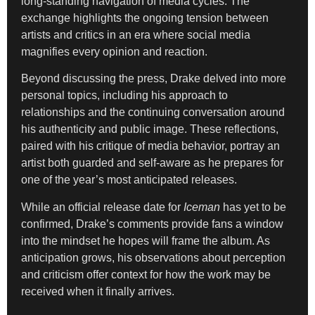
long-standing navigation of media cycles. The
exchange highlights the ongoing tension between
artists and critics in an era where social media
magnifies every opinion and reaction.
Beyond discussing the press, Drake delved into more
personal topics, including his approach to
relationships and the continuing conversation around
his authenticity and public image. These reflections,
paired with his critique of media behavior, portray an
artist both guarded and self-aware as he prepares for
one of the year’s most anticipated releases.
While an official release date for
Iceman
has yet to be
confirmed, Drake’s comments provide fans a window
into the mindset he hopes will frame the album. As
anticipation grows, his observations about perception
and criticism offer context for how the work may be
received when it finally arrives.