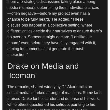
there are strategic discussions taking place among
media members, determining their individual stances
—often negative—before my project even has a
chance to be fully heard.” He added, “These
discussions happen in a collective setting, where
different critics decide their narratives to ensure there’s
no overlap. Someone might declare, ‘I dislike the
album,’ even before they have fully engaged with it,
aiming for comments that generate the most
interaction.”
Drake on Media and
‘Iceman’
The remarks, shared widely by DJ Akademiks on
social media, sparked a range of reactions. Some fans
praised Drake for his candor and defense of his work,
while others questioned his critique, pointing to his