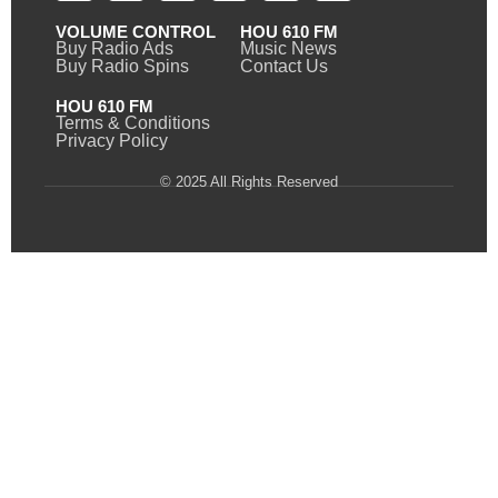
VOLUME CONTROL
HOU 610 FM
Buy Radio Ads
Music News
Buy Radio Spins
Contact Us
HOU 610 FM
Terms & Conditions
Privacy Policy
© 2025 All Rights Reserved