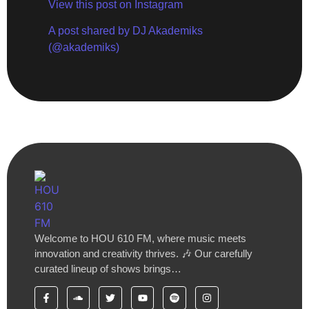
View this post on Instagram
A post shared by DJ Akademiks
(@akademiks)
Welcome to HOU 610 FM, where music meets
innovation and creativity thrives. 🎶 Our carefully
curated lineup of shows brings…